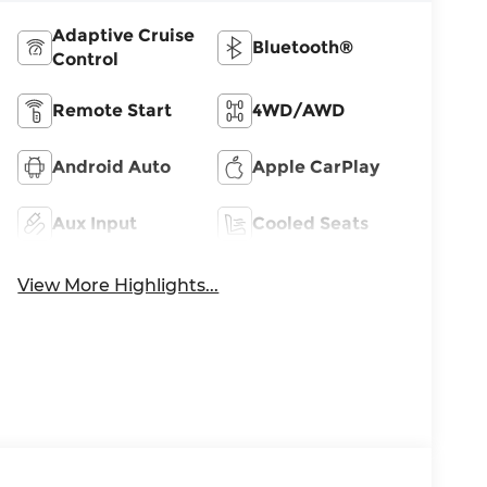
Adaptive Cruise
Bluetooth®
Control
Remote Start
4WD/AWD
Android Auto
Apple CarPlay
Aux Input
Cooled Seats
View More Highlights...