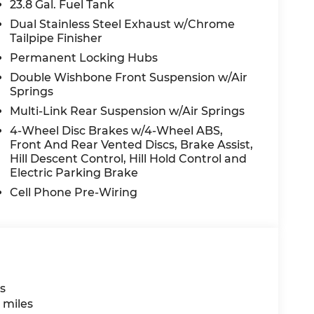
23.8 Gal. Fuel Tank
Dual Stainless Steel Exhaust w/Chrome
Tailpipe Finisher
Permanent Locking Hubs
Double Wishbone Front Suspension w/Air
Springs
Multi-Link Rear Suspension w/Air Springs
4-Wheel Disc Brakes w/4-Wheel ABS,
Front And Rear Vented Discs, Brake Assist,
Hill Descent Control, Hill Hold Control and
Electric Parking Brake
Cell Phone Pre-Wiring
s
 miles