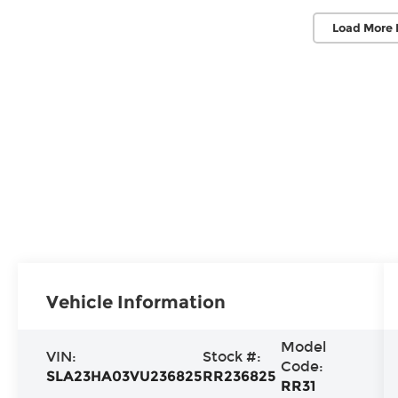
Load More 
Vehicle Information
Model
VIN:
Stock #:
Code:
SLA23HA03VU236825
RR236825
RR31