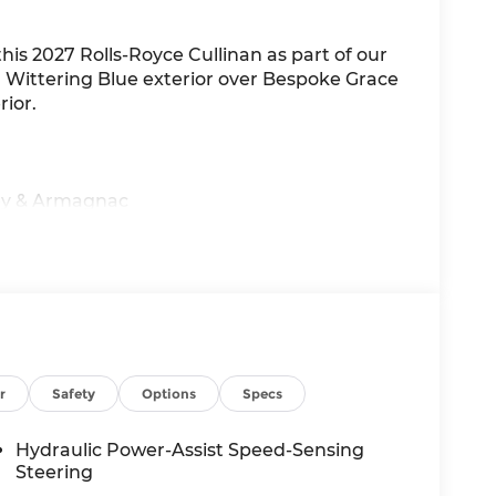
this 2027 Rolls-Royce Cullinan as part of our
in Wittering Blue exterior over Bespoke Grace
ior.
rey & Armagnac
r
Safety
Options
Specs
te
Hydraulic Power-Assist Speed-Sensing
Steering