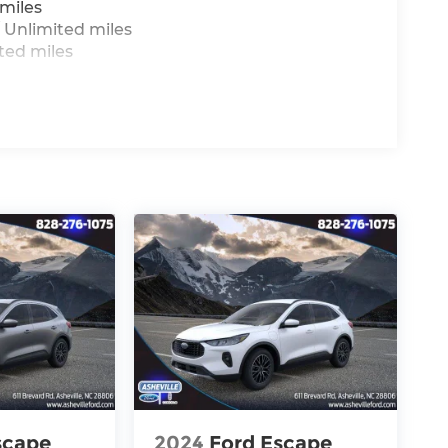
miles
 Unlimited miles
ted miles
scape
2024
Ford Escape