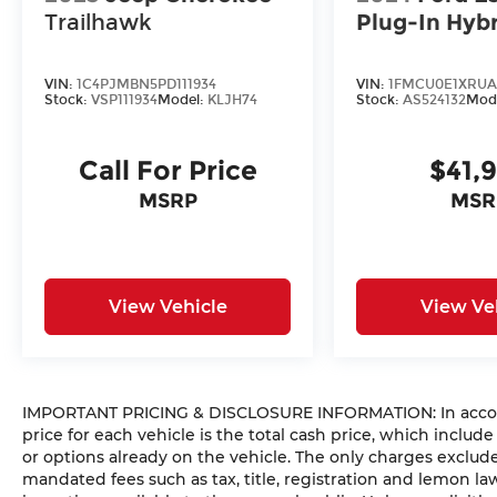
Trailhawk
Plug-In Hyb
VIN:
1C4PJMBN5PD111934
VIN:
1FMCU0E1XRUA
Stock:
VSP111934
Model:
KLJH74
Stock:
AS524132
Mod
Call For Price
$41,
MSRP
MSR
View Vehicle
View Ve
IMPORTANT PRICING & DISCLOSURE INFORMATION: In accorda
price for each vehicle is the total cash price, which include
or options already on the vehicle. The only charges exclu
mandated fees such as tax, title, registration and lemon l