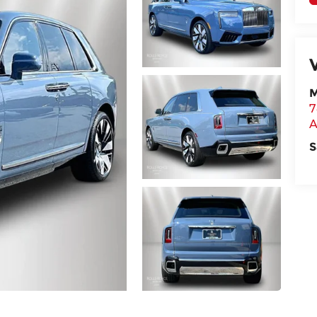
M
7
A
S