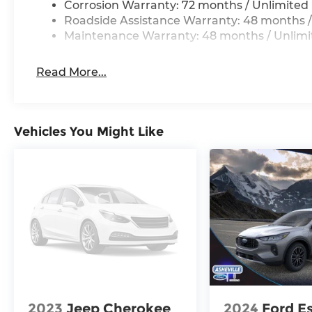
Corrosion Warranty: 72 months / Unlimited 
Roadside Assistance Warranty: 48 months /
Maintenance Warranty: 48 months / Unlimi
Read More...
Vehicles You Might Like
2023
Jeep Cherokee
2024
Ford E