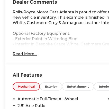
Dealer Comments
Rolls-Royce Motor Cars Atlanta is proud to offer 
new vehicle inventory. This example is finished 
White, Cashmere Grey & Armagnac Leather Inter
Optional Factory Equipment:
- Exterior Paint in Wittering Blue
- Interior in Bespoke Grace White, Cashmere G
- 23 Part Polished Wheels
Read More...
- Single Coachline in Grace White
- Extended Leather Headliner
- Shooting Star Headliner
- Colored Stitching in Armagnac
All Features
- Instrument Panel with Top Stitch
- Lounge Seating
- Open Pore Grey Stained Ash Veneer
Mechanical
Exterior
Entertainment
Interio
- Thicker Two-Tone Steering Wheel in Grace Whi
- Picnic Tables
Automatic Full-Time All-Wheel
- Lambswool Footmats
2.81 Axle Ratio
- Polished Stainless Steel Package