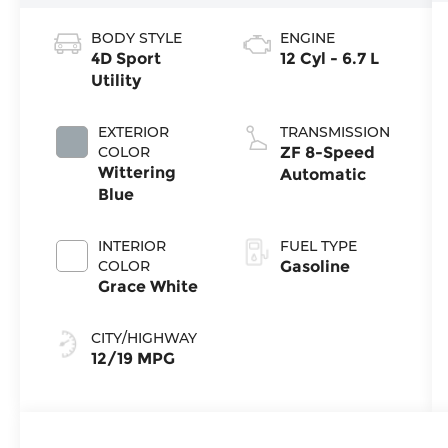
BODY STYLE
ENGINE
4D Sport
12 Cyl - 6.7 L
Utility
EXTERIOR
TRANSMISSION
COLOR
ZF 8-Speed
Wittering
Automatic
Blue
INTERIOR
FUEL TYPE
COLOR
Gasoline
Grace White
CITY/HIGHWAY
12/19 MPG