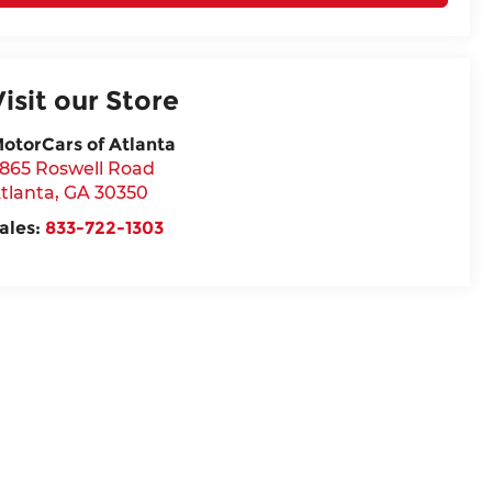
Visit our Store
otorCars of Atlanta
865 Roswell Road
tlanta
,
GA
30350
ales:
833-722-1303