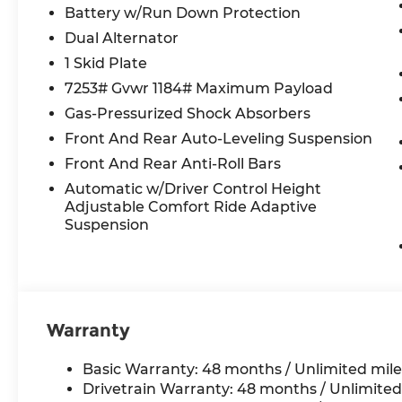
Battery w/Run Down Protection
- Signature Key in Armagnac
Dual Alternator
MOTORCARS OF ATLANTA
1 Skid Plate
7865 ROSWELL RD
7253# Gvwr 1184# Maximum Payload
Atlanta, Georgia 30350
Gas-Pressurized Shock Absorbers
404.233.4269
Front And Rear Auto-Leveling Suspension
Front And Rear Anti-Roll Bars
Automatic w/Driver Control Height
Adjustable Comfort Ride Adaptive
Suspension
Warranty
Basic Warranty: 48 months / Unlimited mile
Drivetrain Warranty: 48 months / Unlimited