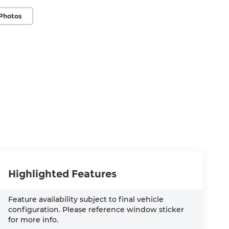
Photos
Highlighted Features
Feature availability subject to final vehicle
configuration. Please reference window sticker
for more info.