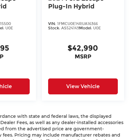
rid
Plug-In Hybrid
15500
VIN:
1FMCU0E14RUA16366
el:
U0E
Stock:
AS524149
Model:
U0E
995
$42,990
P
MSRP
hicle
View Vehicle
nce with state and federal laws, the displayed
 Dealer Fees, as well as any dealer-installed accessories
ded from the advertised price are government-
aw fees. Pricing may include manufacturer rebates and