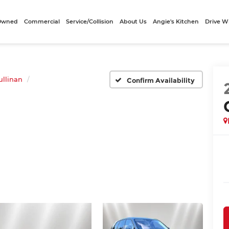
-Owned
Commercial
Service/Collision
About Us
Angie's Kitchen
Drive W
ullinan
Confirm Availability