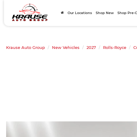
Our Locations
Shop New
Shop Pre
Krause Auto Group
New Vehicles
2027
Rolls-Royce
C