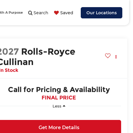
Search
Saved
Our Locations
ith A Purpose
2027
Rolls-Royce
Cullinan
In Stock
Call for Pricing & Availability
FINAL PRICE
Less
Get More Details