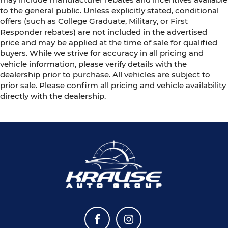
to the general public. Unless explicitly stated, conditional
offers (such as College Graduate, Military, or First
Responder rebates) are not included in the advertised
price and may be applied at the time of sale for qualified
buyers. While we strive for accuracy in all pricing and
vehicle information, please verify details with the
dealership prior to purchase. All vehicles are subject to
prior sale. Please confirm all pricing and vehicle availability
directly with the dealership.