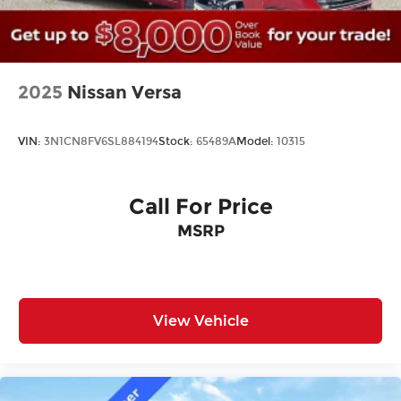
Law. Prices include $899 dealer doc fee and $199
Electronic Filing fee.
2025
Nissan Versa
VIN:
3N1CN8FV6SL884194
Stock:
65489A
Model:
10315
Call For Price
MSRP
View Vehicle