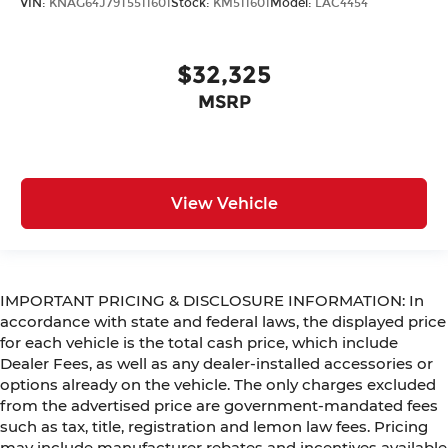
VIN:
KNAG64J79T5511601
Stock:
KM511601
Model:
LAC4454
$32,325
MSRP
View Vehicle
IMPORTANT PRICING & DISCLOSURE INFORMATION: In
accordance with state and federal laws, the displayed price
for each vehicle is the total cash price, which include
Dealer Fees, as well as any dealer-installed accessories or
options already on the vehicle. The only charges excluded
from the advertised price are government-mandated fees
such as tax, title, registration and lemon law fees. Pricing
may include manufacturer rebates and incentives available