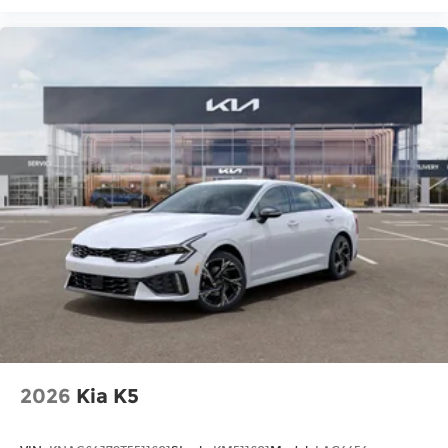
2026
Kia K5