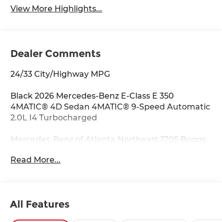
View More Highlights...
Dealer Comments
24/33 City/Highway MPG
Black 2026 Mercedes-Benz E-Class E 350
4MATIC® 4D Sedan 4MATIC® 9-Speed Automatic
2.0L I4 Turbocharged
Mercedes-Benz of Atlanta Northeast 1705 Boggs
Rd Duluth Georgia 30096 770.230.6783 4-Wheel
Read More...
Disc Brakes, 6 Speakers, ABS brakes, Air
Conditioning, Alloy wheels, AM/FM radio:
SiriusXM, Anti-whiplash front head restraints,
Apple CarPlay®/Android Auto®, Auto High-beam
All Features
Headlights, Auto tilt-away steering wheel, Auto-
dimming door mirrors, Auto-dimming Rear-View