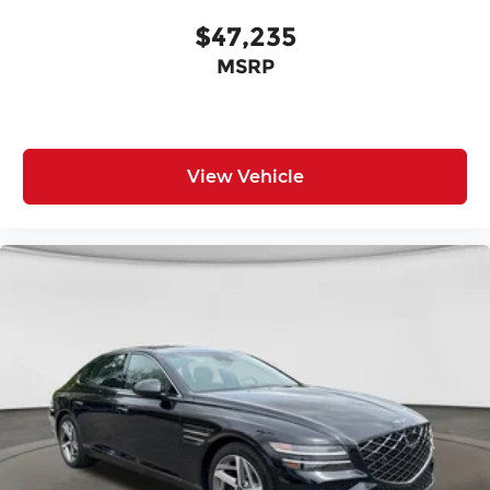
$47,235
MSRP
View Vehicle