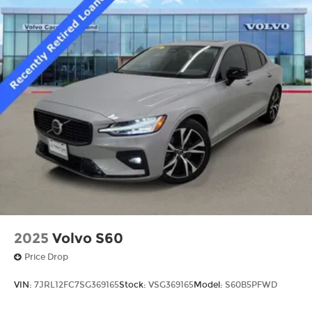
2025
Volvo S60
Price Drop
VIN:
7JRL12FC7SG369165
Stock:
VSG369165
Model:
S60B5PFWD