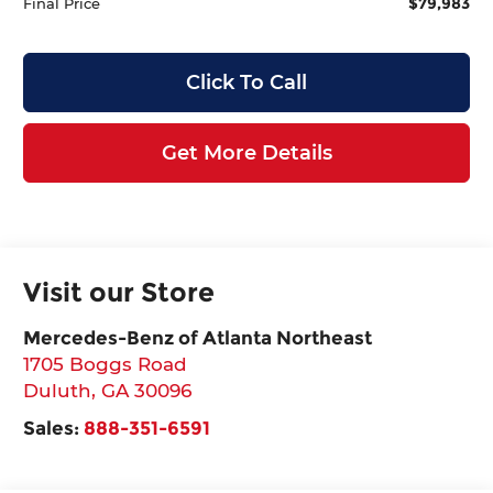
$79,983
Final Price
Click To Call
Get More Details
Visit our Store
Mercedes-Benz of Atlanta Northeast
1705 Boggs Road
Duluth
,
GA
30096
Sales:
888-351-6591