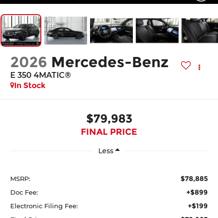
2026
Mercedes-Benz
E 350 4MATIC®
In Stock
$79,983
FINAL PRICE
Less
$78,885
MSRP:
+$899
Doc Fee:
+$199
Electronic Filing Fee: