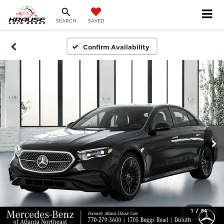
SEARCH
SAVED
Confirm Availability
1
/
54