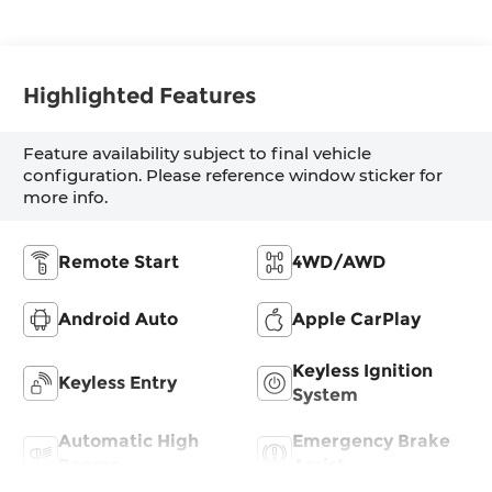
Highlighted Features
Feature availability subject to final vehicle
configuration. Please reference window sticker for
more info.
Remote Start
4WD/AWD
Android Auto
Apple CarPlay
Keyless Ignition
Keyless Entry
System
Automatic High
Emergency Brake
Beams
Assist