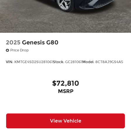
2025
Genesis G80
Price Drop
VIN:
KMTGE4SD2SU281061
Stock:
GC281061
Model:
8CT8AJ9GS4A5
$72,810
MSRP
View Vehicle