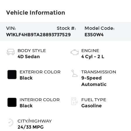
Vehicle Information
VIN:
Stock #:
Model Code:
W1KLF4HB9TA288937
37529
E350W4
BODY STYLE
ENGINE
4D Sedan
4 Cyl - 2 L
EXTERIOR COLOR
TRANSMISSION
Black
9-Speed
Automatic
INTERIOR COLOR
FUEL TYPE
Black
Gasoline
CITY/HIGHWAY
24/33 MPG