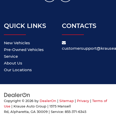
QUICK LINKS
CONTACTS
New Vehicles
customersupport@krause
Pre-Owned Vehicles
Service
About Us
Our Locations
Copyright © 2026
by
DealerOn
|
Sitemap
|
Privacy
|
Terms of
Use
| Krause Auto Group
|
1575 Mansell
Rd,
Alpharetta,
GA
30009
| Service:
855-371-6345