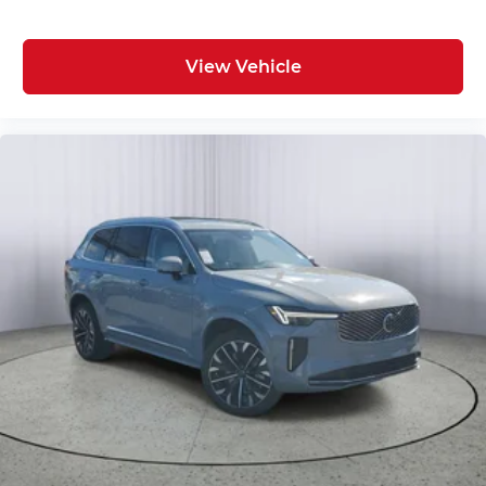
View Vehicle