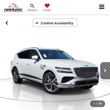
SEARCH
SAVED
Confirm Availability
1
/
26