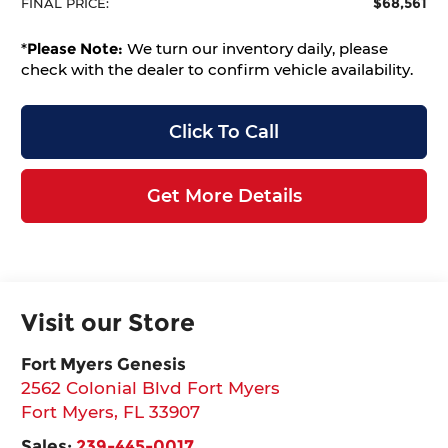
$68,561
FINAL PRICE:
*
Please Note:
We turn our inventory daily, please
check with the dealer to confirm vehicle availability.
Click To Call
Get More Details
Visit our Store
Fort Myers Genesis
2562 Colonial Blvd Fort Myers
Fort Myers
,
FL
33907
Sales:
239-445-0017