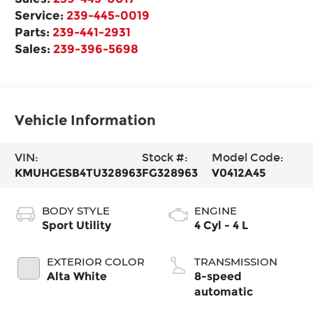
Service:
239-445-0019
Parts:
239-441-2931
Sales:
239-396-5698
Vehicle Information
VIN:
Stock #:
Model Code:
KMUHGESB4TU328963
FG328963
V0412A45
BODY STYLE
ENGINE
Sport Utility
4 Cyl - 4 L
EXTERIOR COLOR
TRANSMISSION
Alta White
8-speed
automatic