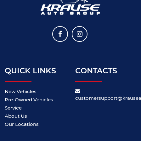
QUICK LINKS
CONTACTS
New Vehicles
customersupport@krause
Pre-Owned Vehicles
Service
About Us
Our Locations