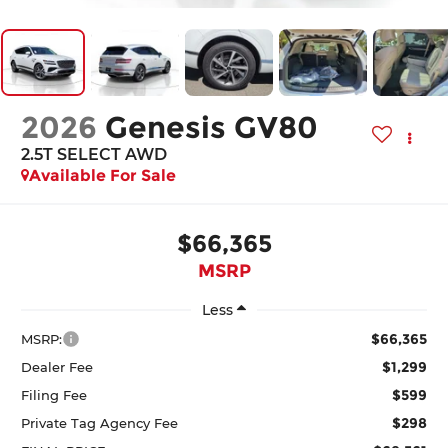
2026
Genesis GV80
2.5T SELECT
AWD
Available For Sale
$66,365
MSRP
Less
$66,365
MSRP:
$1,299
Dealer Fee
$599
Filing Fee
$298
Private Tag Agency Fee