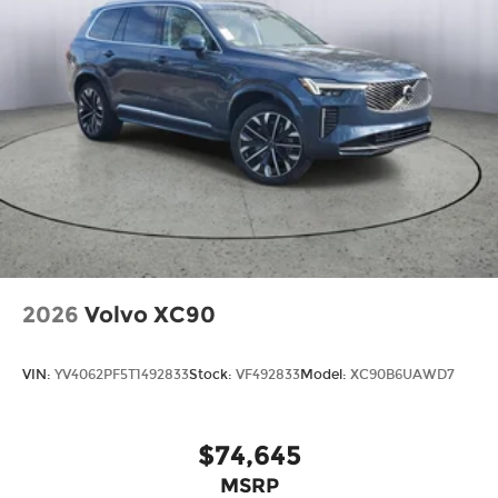
2026
Volvo XC90
VIN:
YV4062PF5T1492833
Stock:
VF492833
Model:
XC90B6UAWD7
$74,645
MSRP