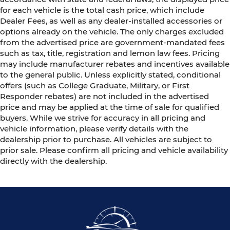
for each vehicle is the total cash price, which include
Dealer Fees, as well as any dealer-installed accessories or
options already on the vehicle. The only charges excluded
from the advertised price are government-mandated fees
such as tax, title, registration and lemon law fees. Pricing
may include manufacturer rebates and incentives available
to the general public. Unless explicitly stated, conditional
offers (such as College Graduate, Military, or First
Responder rebates) are not included in the advertised
price and may be applied at the time of sale for qualified
buyers. While we strive for accuracy in all pricing and
vehicle information, please verify details with the
dealership prior to purchase. All vehicles are subject to
prior sale. Please confirm all pricing and vehicle availability
directly with the dealership.