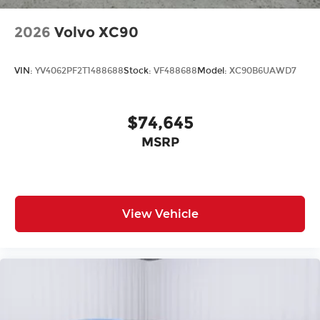
2026
Volvo XC90
VIN:
YV4062PF2T1488688
Stock:
VF488688
Model:
XC90B6UAWD7
$74,645
MSRP
View Vehicle