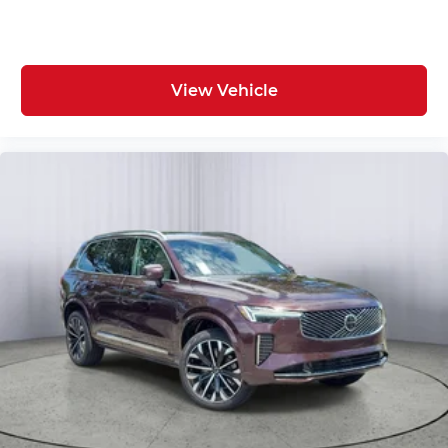
View Vehicle