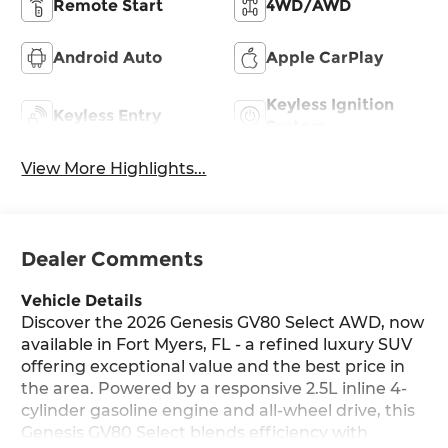
Remote Start
4WD/AWD
Android Auto
Apple CarPlay
Keyless Ignition
Keyless Entry
System
View More Highlights...
Dealer Comments
Vehicle Details
Discover the 2026 Genesis GV80 Select AWD, now
available in Fort Myers, FL - a refined luxury SUV
offering exceptional value and the best price in
the area. Powered by a responsive 2.5L inline 4-
cylinder gasoline engine and all-wheel drive, this
Genesis GV80 Select blends efficiency with