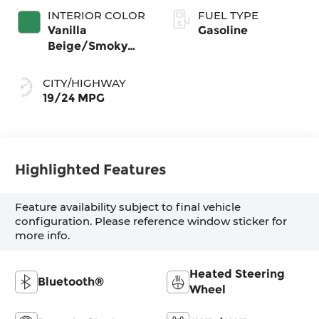
INTERIOR COLOR
FUEL TYPE
Vanilla
Gasoline
Beige/Smoky
Green
CITY/HIGHWAY
19/24 MPG
Highlighted Features
Feature availability subject to final vehicle
configuration. Please reference window sticker for
more info.
Heated Steering
Bluetooth®
Wheel