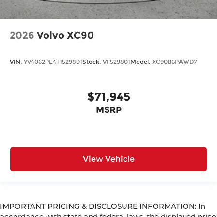
2026
Volvo XC90
VIN:
YV4062PE4T1529801
Stock:
VF529801
Model:
XC90B6PAWD7
$71,945
MSRP
View Vehicle
IMPORTANT PRICING & DISCLOSURE INFORMATION: In
accordance with state and federal laws, the displayed price