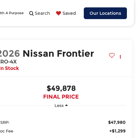
Search
Saved
Our Locations
ith A Purpose
2026
Nissan Frontier
RO-4X
In Stock
$49,878
FINAL PRICE
Less
$47,980
SRP:
+$1,299
oc Fee