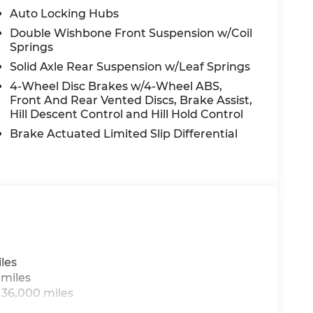
to.
Auto Locking Hubs
Double Wishbone Front Suspension w/Coil
Springs
ax, tag, title, pre-delivery service fee of
Solid Axle Rear Suspension w/Leaf Springs
onic Registration Filing Fee of $599.98.
4-Wheel Disc Brakes w/4-Wheel ABS,
dealer for cleaning, inspecting,
Front And Rear Vented Discs, Brake Assist,
 related to the sale. All Pre-owned vehicle
Hill Descent Control and Hill Hold Control
.98. All Pre-owned vehicles may also be
ion fees. All advertised pricing is on in-stock
Brake Actuated Limited Slip Differential
ce. Advertised pricing includes all
uch as military, college grad, all loyalty
re contigient on financing through the
 reasonable effort is made to ensure the
ible for any errors or omissions contained on
tion with the dealer. See dealer for details.
has bought three or more vehicles from
ncludes: $4500 - Nissan Customer Cash. Exp.
les
 miles
 36,000 miles