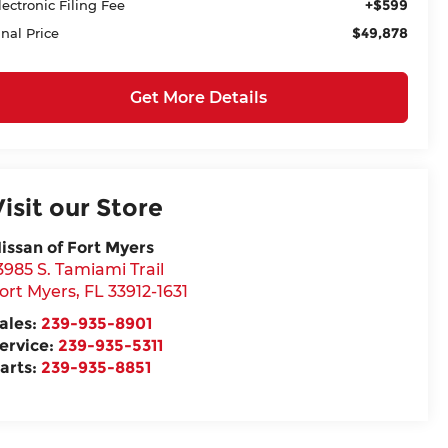
+$599
lectronic Filing Fee
$49,878
inal Price
Get More Details
Visit our Store
issan of Fort Myers
3985 S. Tamiami Trail
ort Myers
,
FL
33912-1631
ales:
239-935-8901
ervice:
239-935-5311
arts:
239-935-8851