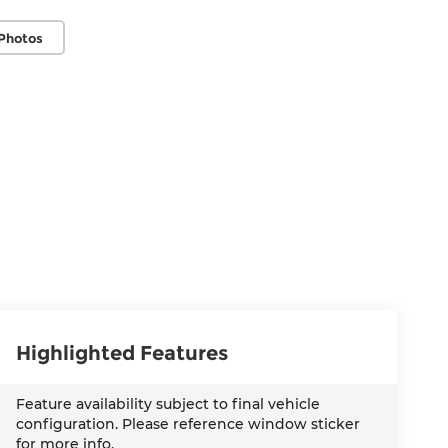
Photos
Highlighted Features
Feature availability subject to final vehicle
configuration. Please reference window sticker
for more info.