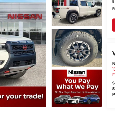
E
F
N
1
F
S
S
P