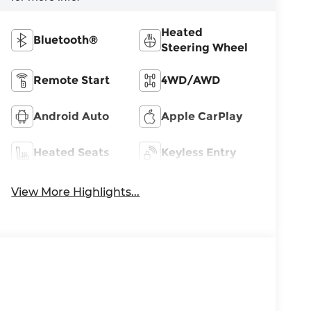
Heated
Bluetooth®
Steering Wheel
Remote Start
4WD/AWD
Android Auto
Apple CarPlay
Heated Seats
Keyless Entry
View More Highlights...