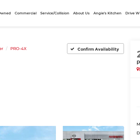
-Owned
Commercial
Service/Collision
About Us
Angie's Kitchen
Drive W
er
PRO-4X
Confirm Availability
P
M
D