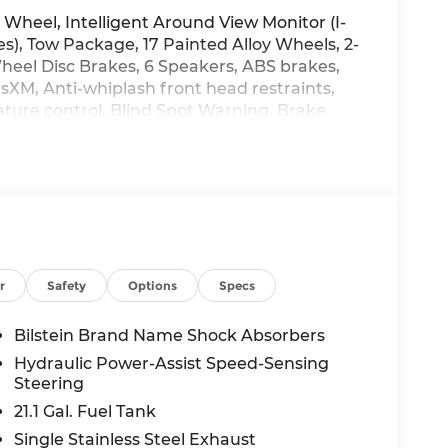
heel, Intelligent Around View Monitor (I-
s), Tow Package, 17 Painted Alloy Wheels, 2-
Wheel Disc Brakes, 6 Speakers, ABS brakes,
usXM, Anti-whiplash front head restraints,
ure control, Blind Spot Warning, Brake
 Driver door bin, Driver vanity mirror, Dual
gs, Electronic Stability Control, Electronic
ssentials Kit, Front anti-roll bar, Front
one A/C, Front fog lights, Front reading
ly automatic headlights, Heated Front
g wheel, Illuminated entry, Knee airbag,
ng, Mud Flaps, Occupant sensing airbag, Off-
d console, Panic alarm, Passenger door bin,
r
Safety
Options
Specs
wer driver seat, Power passenger seat,
red Premium Cloth Seat Trim, PRO-4X
Bilstein Brand Name Shock Absorbers
 SiriusXM/AM/FM/Auxiliary/USB Audio System,
Hydraulic Power-Assist Speed-Sensing
ar side impact airbag, Rear step bumper,
Steering
trol, Speed-sensing steering, Split folding
21.1 Gal. Fuel Tank
s, Tachometer, Telescoping steering wheel,
Single Stainless Steel Exhaust
er, Variably intermittent wipers, Voltmeter,