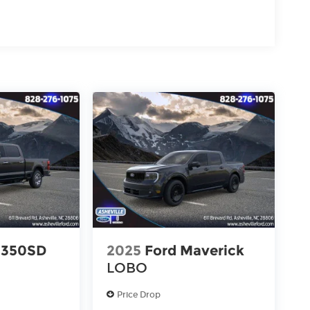
-350SD
2025
Ford Maverick
LOBO
Price Drop