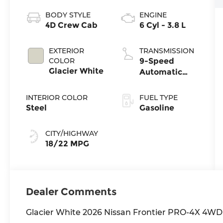
BODY STYLE
ENGINE
4D Crew Cab
6 Cyl - 3.8 L
EXTERIOR
TRANSMISSION
COLOR
9-Speed
Glacier White
Automatic
with
Overdrive
INTERIOR COLOR
FUEL TYPE
Steel
Gasoline
CITY/HIGHWAY
18/22 MPG
Dealer Comments
Glacier White 2026 Nissan Frontier PRO-4X 4WD