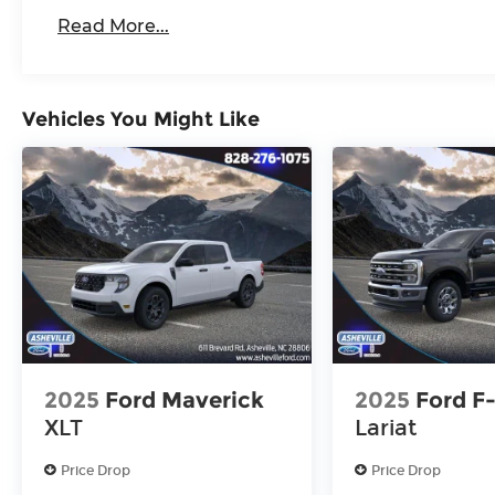
Read More...
Vehicles You Might Like
2025
Ford Maverick
2025
Ford F
XLT
Lariat
Price Drop
Price Drop