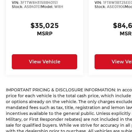
VIN:
3FTTW8H31SRB40151
VIN:
1FT8W3BT2SEE
Stock:
ASB40151
Model:
W8H
Stock:
ASE01906
Mod
$35,025
$84,
MSRP
MSR
View Vehicle
View Ve
IMPORTANT PRICING & DISCLOSURE INFORMATION: In accorda
price for each vehicle is the total cash price, which include
or options already on the vehicle. The only charges exclu
mandated fees such as tax, title, registration and lemon l
incentives available to the general public. Unless explicitly
Military, or First Responder rebates) are not included in t
sale for qualified buyers. While we strive for accuracy in all
with the dealership prior to purchase. All vehicles are subje