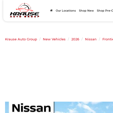
Our Locations
Shop New
Shop Pre
Krause Auto Group
New Vehicles
2026
Nissan
Fronti