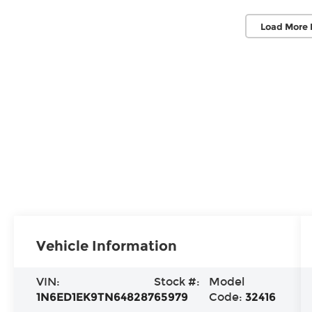
Load More 
Vehicle Information
VIN:
Stock #:
Model
1N6ED1EK9TN648287
65979
Code:
32416