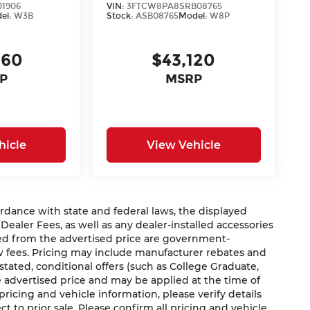
01906
VIN:
3FTCW8PA8SRB08765
el:
W3B
Stock:
ASB08765
Model:
W8P
660
$43,120
P
MSRP
hicle
View Vehicle
nce with state and federal laws, the displayed
 Dealer Fees, as well as any dealer-installed accessories
ded from the advertised price are government-
aw fees. Pricing may include manufacturer rebates and
 stated, conditional offers (such as College Graduate,
he advertised price and may be applied at the time of
 pricing and vehicle information, please verify details
ct to prior sale. Please confirm all pricing and vehicle