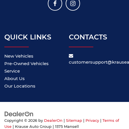
QUICK LINKS
CONTACTS
New Vehicles
customersupport@krause
Pre-Owned Vehicles
Service
About Us
Our Locations
Copyright © 2026
by
DealerOn
|
Sitemap
|
Privacy
|
Terms of
Use
| Krause Auto Group
|
1575 Mansell