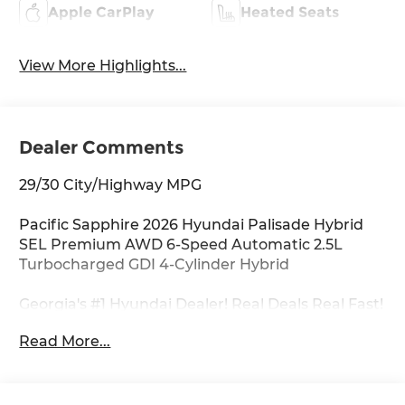
Apple CarPlay
Heated Seats
View More Highlights...
Dealer Comments
29/30 City/Highway MPG
Pacific Sapphire 2026 Hyundai Palisade Hybrid
SEL Premium AWD 6-Speed Automatic 2.5L
Turbocharged GDI 4-Cylinder Hybrid
Georgia's #1 Hyundai Dealer! Real Deals Real Fast!
That's how we roll! Transparent Pricing Flexible
Read More...
Test Drive Streamlined Purchase 3-Day Worry-
Free Exchange Option Group 01, 100W Charging
Cable, 3rd row seats: split-bench, 4-Wheel Disc
Brakes, 8 Speakers, ABS brakes, Air Conditioning,