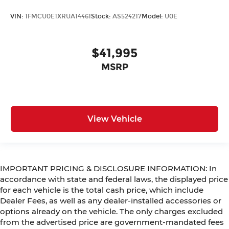
VIN:
1FMCU0E1XRUA14461
Stock:
AS524217
Model:
U0E
$41,995
MSRP
View Vehicle
IMPORTANT PRICING & DISCLOSURE INFORMATION: In
accordance with state and federal laws, the displayed price
for each vehicle is the total cash price, which include
Dealer Fees, as well as any dealer-installed accessories or
options already on the vehicle. The only charges excluded
from the advertised price are government-mandated fees