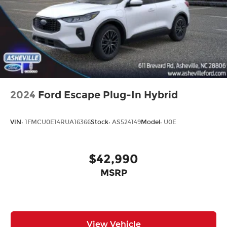
2024
Ford Escape Plug-In Hybrid
VIN:
1FMCU0E14RUA16366
Stock:
AS524149
Model:
U0E
$42,990
MSRP
View Vehicle