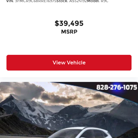
VIN:
3FMCR9C68RRE16975
Stock:
AS524192
Model:
R9C
$39,495
MSRP
View Vehicle