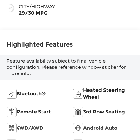
CITY/HIGHWAY
29/30 MPG
Highlighted Features
Feature availability subject to final vehicle
configuration. Please reference window sticker for
more info.
Heated Steering
Bluetooth®
Wheel
Remote Start
3rd Row Seating
4WD/AWD
Android Auto