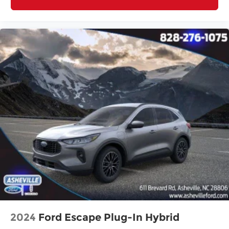
2024
Ford Escape Plug-In Hybrid