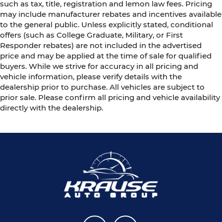
such as tax, title, registration and lemon law fees. Pricing
may include manufacturer rebates and incentives available
to the general public. Unless explicitly stated, conditional
offers (such as College Graduate, Military, or First
Responder rebates) are not included in the advertised
price and may be applied at the time of sale for qualified
buyers. While we strive for accuracy in all pricing and
vehicle information, please verify details with the
dealership prior to purchase. All vehicles are subject to
prior sale. Please confirm all pricing and vehicle availability
directly with the dealership.