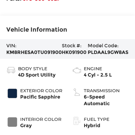
Vehicle Information
VIN:
Stock #:
Model Code:
KM8RHESA0TU091900
HK091900
PLDAAL9GW8AS
BODY STYLE
ENGINE
4D Sport Utility
4 Cyl - 2.5 L
EXTERIOR COLOR
TRANSMISSION
Pacific Sapphire
6-Speed
Automatic
INTERIOR COLOR
FUEL TYPE
Gray
Hybrid