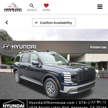
SEARCH
SAVED
Confirm Availability
1
/
70