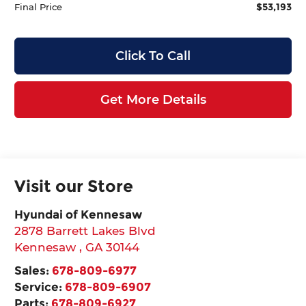
$53,193
Final Price
Click To Call
Get More Details
Visit our Store
Hyundai of Kennesaw
2878 Barrett Lakes Blvd
Kennesaw
,
GA
30144
Sales:
678-809-6977
Service:
678-809-6907
Parts:
678-809-6927