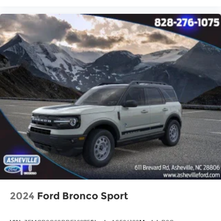
2024
Ford Bronco Sport