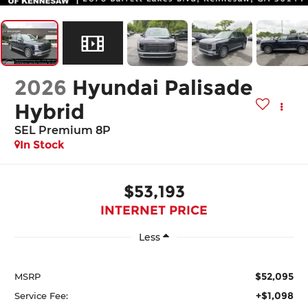
2026
Hyundai Palisade
Hybrid
SEL Premium 8P
In Stock
$53,193
INTERNET PRICE
Less
$52,095
MSRP
+$1,098
Service Fee: