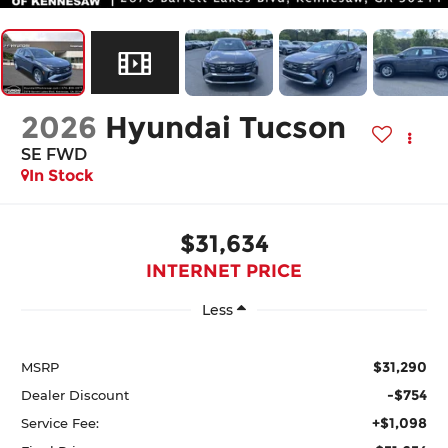
2026
Hyundai Tucson
SE FWD
In Stock
$31,634
INTERNET PRICE
Less
$31,290
MSRP
-$754
Dealer Discount
+$1,098
Service Fee: