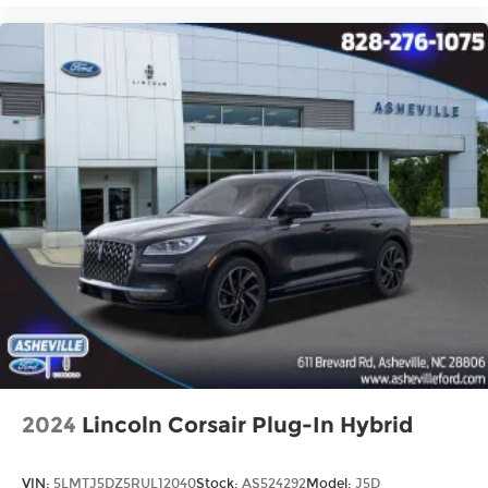
2024
Lincoln Corsair Plug-In Hybrid
VIN:
5LMTJ5DZ5RUL12040
Stock:
AS524292
Model:
J5D