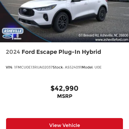
2024
Ford Escape Plug-In Hybrid
VIN:
1FMCU0E13RUA02037
Stock:
AS524091
Model:
U0E
$42,990
MSRP
View Vehicle