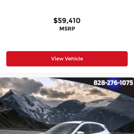
$59,410
MSRP
View Vehicle