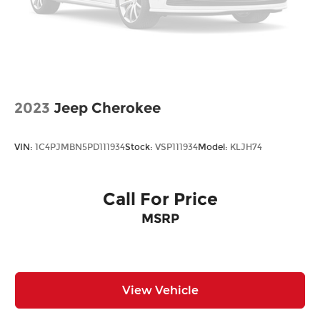
2023
Jeep Cherokee
VIN:
1C4PJMBN5PD111934
Stock:
VSP111934
Model:
KLJH74
Call For Price
MSRP
View Vehicle