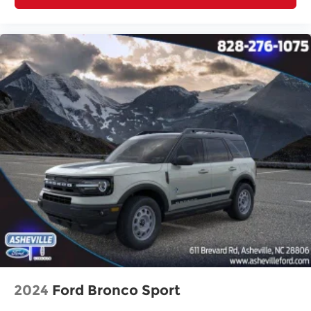
2024
Ford Bronco Sport