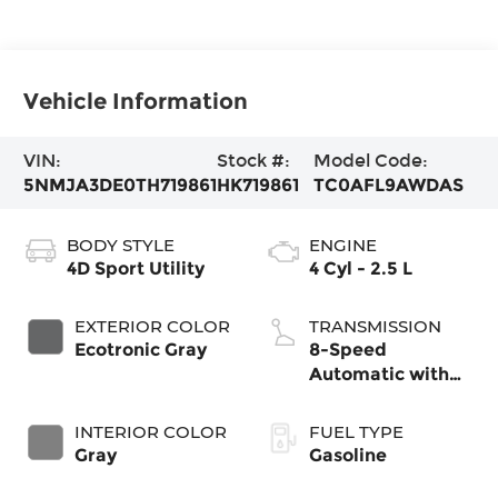
Vehicle Information
VIN:
Stock #:
Model Code:
5NMJA3DE0TH719861
HK719861
TC0AFL9AWDAS
BODY STYLE
ENGINE
4D Sport Utility
4 Cyl - 2.5 L
EXTERIOR COLOR
TRANSMISSION
Ecotronic Gray
8-Speed
Automatic with
SHIFTRONIC
INTERIOR COLOR
FUEL TYPE
Gray
Gasoline