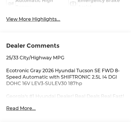
Automatic High
Emergency Brake
Beams
Assist
View More Highlights...
Dealer Comments
25/33 City/Highway MPG
Ecotronic Gray 2026 Hyundai Tucson SE FWD 8-
Speed Automatic with SHIFTRONIC 2.5L I4 DGI
DOHC 16V LEV3-SULEV30 187hp
Georgia's #1 Hyundai Dealer! Real Deals Real Fast!
That's how we roll! Transparent Pricing Flexible
Read More...
Test Drive Streamlined Purchase 3-Day Worry-
Free Exchange Option Group 01, 17 x 7.0J Alloy
Wheels, 4-Wheel Disc Brakes, 6 Speakers, ABS
brakes, Air Conditioning, Alloy wheels, AM/FM