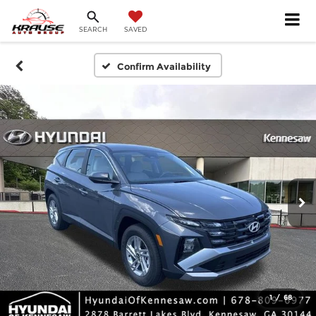
SEARCH
SAVED
Confirm Availability
1
/
68