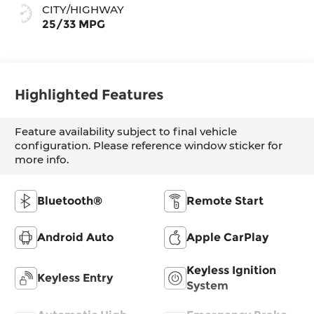
CITY/HIGHWAY
25/33 MPG
Highlighted Features
Feature availability subject to final vehicle
configuration. Please reference window sticker for
more info.
Bluetooth®
Remote Start
Android Auto
Apple CarPlay
Keyless Ignition
Keyless Entry
System