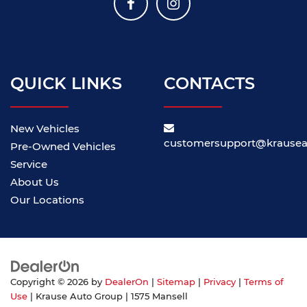
QUICK LINKS
CONTACTS
New Vehicles
customersupport@krause
Pre-Owned Vehicles
Service
About Us
Our Locations
Copyright © 2026
by
DealerOn
|
Sitemap
|
Privacy
|
Terms of
Use
| Krause Auto Group
|
1575 Mansell