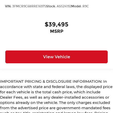
VIN:
3FMCR9C68RRE16975
Stock:
AS524192
Model:
R9C
$39,495
MSRP
View Vehicle
IMPORTANT PRICING & DISCLOSURE INFORMATION: In
accordance with state and federal laws, the displayed price
for each vehicle is the total cash price, which include
Dealer Fees, as well as any dealer-installed accessories or
options already on the vehicle. The only charges excluded
from the advertised price are government-mandated fees