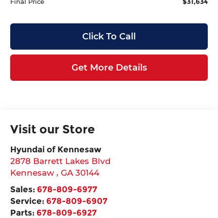
$31,634
Final Price
Click To Call
Get More Details
Visit our Store
Hyundai of Kennesaw
2878 Barrett Lakes Blvd
Kennesaw
,
GA
30144
Sales:
678-809-6977
Service:
678-809-6907
Parts:
678-809-6927