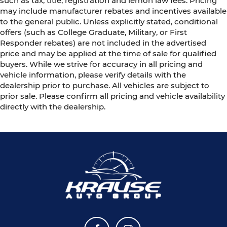
such as tax, title, registration and lemon law fees. Pricing
may include manufacturer rebates and incentives available
to the general public. Unless explicitly stated, conditional
offers (such as College Graduate, Military, or First
Responder rebates) are not included in the advertised
price and may be applied at the time of sale for qualified
buyers. While we strive for accuracy in all pricing and
vehicle information, please verify details with the
dealership prior to purchase. All vehicles are subject to
prior sale. Please confirm all pricing and vehicle availability
directly with the dealership.