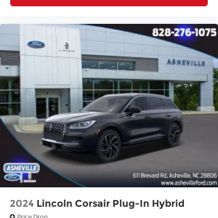
2024
Lincoln Corsair Plug-In Hybrid
Price Drop