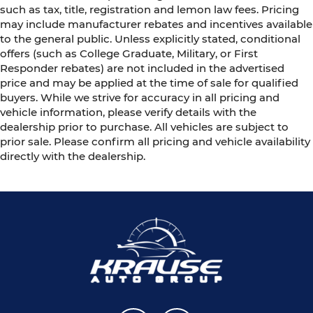
such as tax, title, registration and lemon law fees. Pricing
may include manufacturer rebates and incentives available
to the general public. Unless explicitly stated, conditional
offers (such as College Graduate, Military, or First
Responder rebates) are not included in the advertised
price and may be applied at the time of sale for qualified
buyers. While we strive for accuracy in all pricing and
vehicle information, please verify details with the
dealership prior to purchase. All vehicles are subject to
prior sale. Please confirm all pricing and vehicle availability
directly with the dealership.