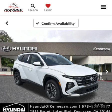
SEARCH
SAVED
Confirm Availability
1
/
70