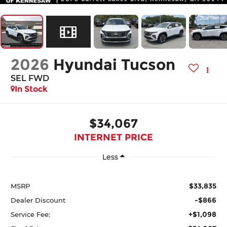
2026
Hyundai Tucson
SEL FWD
In Stock
$34,067
INTERNET PRICE
Less
$33,835
MSRP
-$866
Dealer Discount
+$1,098
Service Fee: