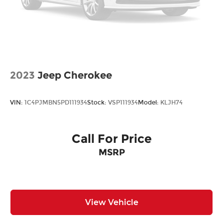
2023
Jeep Cherokee
VIN:
1C4PJMBN5PD111934
Stock:
VSP111934
Model:
KLJH74
Call For Price
MSRP
View Vehicle