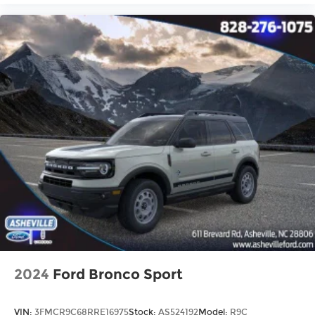
2024
Ford Bronco Sport
VIN:
3FMCR9C68RRE16975
Stock:
AS524192
Model:
R9C