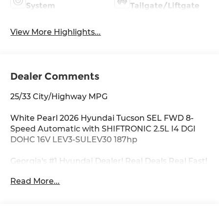
System
Tailgate/Liftgate
View More Highlights...
Dealer Comments
25/33 City/Highway MPG
White Pearl 2026 Hyundai Tucson SEL FWD 8-
Speed Automatic with SHIFTRONIC 2.5L I4 DGI
DOHC 16V LEV3-SULEV30 187hp
Georgia's #1 Hyundai Dealer! Real Deals Real Fast!
That's how we roll! Transparent Pricing Flexible
Read More...
Test Drive Streamlined Purchase 3-Day Worry-
Free Exchange Option Group 01, 18 x 7.5J Alloy
Wheels, 4-Wheel Disc Brakes, 6 Speakers, ABS
brakes, Air Conditioning, Alloy wheels, AM/FM