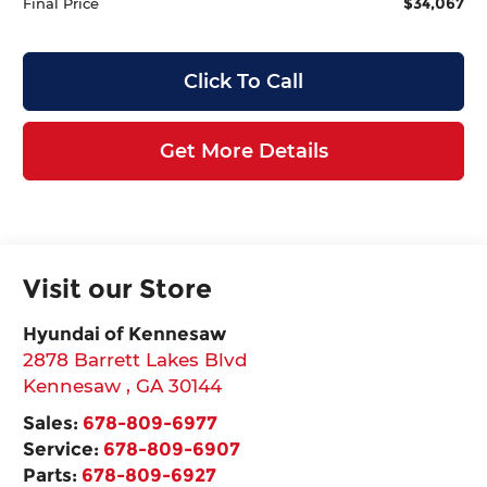
$34,067
Final Price
Click To Call
Get More Details
Visit our Store
Hyundai of Kennesaw
2878 Barrett Lakes Blvd
Kennesaw
,
GA
30144
Sales:
678-809-6977
Service:
678-809-6907
Parts:
678-809-6927