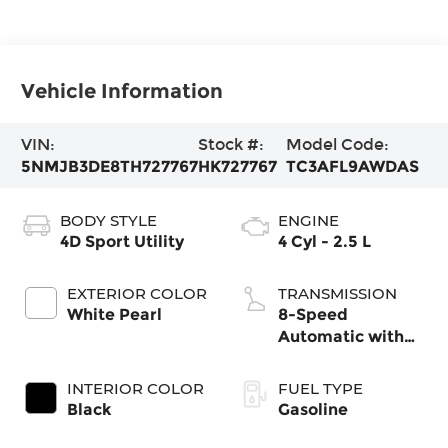
Vehicle Information
VIN:
Stock #:
Model Code:
5NMJB3DE8TH727767
HK727767
TC3AFL9AWDAS
BODY STYLE
ENGINE
4D Sport Utility
4 Cyl - 2.5 L
EXTERIOR COLOR
TRANSMISSION
White Pearl
8-Speed
Automatic with
SHIFTRONIC
INTERIOR COLOR
FUEL TYPE
Black
Gasoline