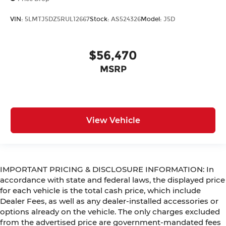
VIN:
5LMTJ5DZ5RUL12667
Stock:
AS524326
Model:
J5D
$56,470
MSRP
View Vehicle
IMPORTANT PRICING & DISCLOSURE INFORMATION: In
accordance with state and federal laws, the displayed price
for each vehicle is the total cash price, which include
Dealer Fees, as well as any dealer-installed accessories or
options already on the vehicle. The only charges excluded
from the advertised price are government-mandated fees