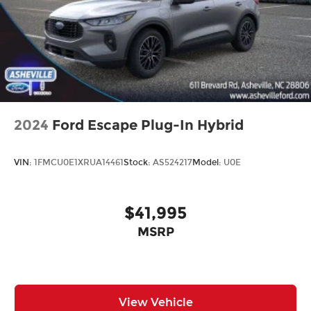
2024
Ford Escape Plug-In Hybrid
VIN:
1FMCU0E1XRUA14461
Stock:
AS524217
Model:
U0E
$41,995
MSRP
View Vehicle