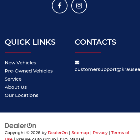
QUICK LINKS
CONTACTS
New Vehicles
customersupport@krause
Pre-Owned Vehicles
Service
About Us
Our Locations
Copyright © 2026
by
DealerOn
|
Sitemap
|
Privacy
|
Terms of
Use
| Krause Auto Group
|
1575 Mansell