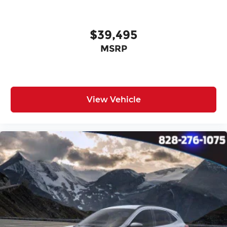
$39,495
MSRP
View Vehicle