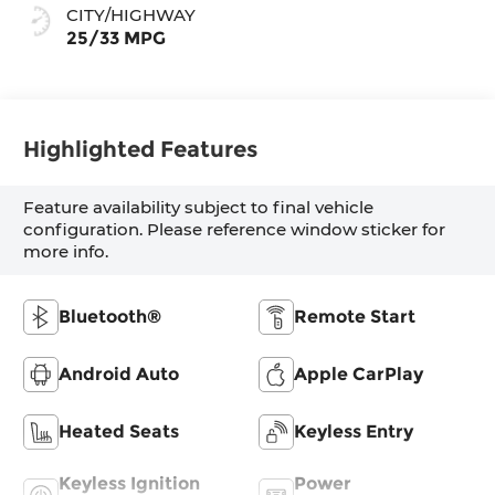
CITY/HIGHWAY
25/33 MPG
Highlighted Features
Feature availability subject to final vehicle
configuration. Please reference window sticker for
more info.
Bluetooth®
Remote Start
Android Auto
Apple CarPlay
Heated Seats
Keyless Entry
Keyless Ignition
Power