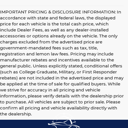
IMPORTANT PRICING & DISCLOSURE INFORMATION: In
accordance with state and federal laws, the displayed
price for each vehicle is the total cash price, which
include Dealer Fees, as well as any dealer-installed
accessories or options already on the vehicle. The only
charges excluded from the advertised price are
government-mandated fees such as tax, title,
registration and lemon law fees. Pricing may include
manufacturer rebates and incentives available to the
general public. Unless explicitly stated, conditional offers
(such as College Graduate, Military, or First Responder
rebates) are not included in the advertised price and may
be applied at the time of sale for qualified buyers. While
we strive for accuracy in all pricing and vehicle
information, please verify details with the dealership prior
to purchase. All vehicles are subject to prior sale. Please
confirm all pricing and vehicle availability directly with
the dealership.