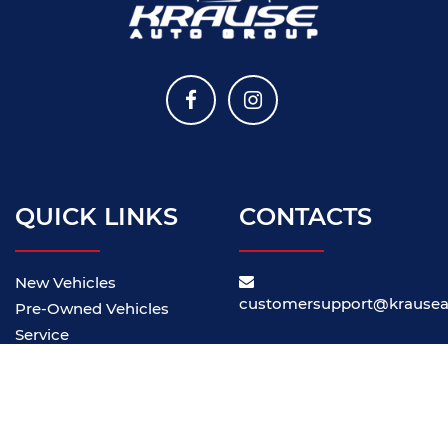
QUICK LINKS
CONTACTS
New Vehicles
customersupport@krause
Pre-Owned Vehicles
Service
About Us
Our Locations