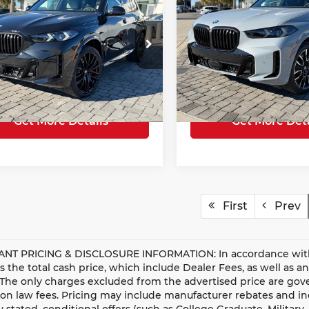
ve40i
TOTAL SALE PRICE
xDrive50e
TOTAL SALE P
Less
Less
ce Drop
Price Drop
e
$75,977
E Price
cedes-Benz of Myrtle Beach
Mercedes-Benz of Myrtle 
ng Fee
+$685
Closing Fee
UX23EU07T9257033
Stock:
26401
VIN:
5UX43EU03T9257491
St
:
26XG
Model:
26XT
Sale Price
$76,662
Total Sale Price
7 mi
5,812 mi
Ext.
Get More Details
Get More Deta
First
Prev
NT PRICING & DISCLOSURE INFORMATION: In accordance with st
is the total cash price, which include Dealer Fees, as well as a
 The only charges excluded from the advertised price are gove
n law fees. Pricing may include manufacturer rebates and ince
ly stated, conditional offers (such as College Graduate, Militar