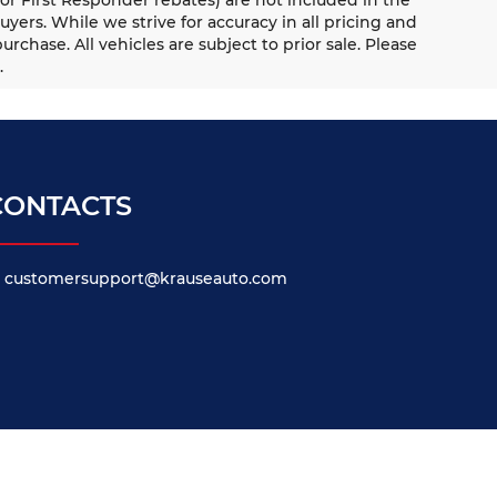
uyers. While we strive for accuracy in all pricing and
urchase. All vehicles are subject to prior sale. Please
.
CONTACTS
customersupport@krauseauto.com