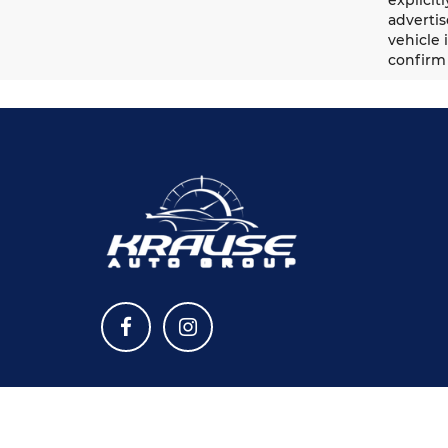
advertis
vehicle 
confirm 