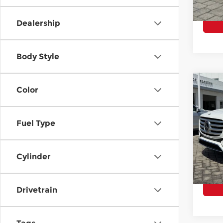
6,06
Dealership
Body Style
Co
Color
202
GLS 
Fuel Type
Pri
E Pric
Mer
Closi
VIN:
4
Cylinder
Model
Total 
7,99
Drivetrain