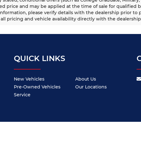
ed price and may be applied at the time of sale for qualified b
information, please verify details with the dealership prior to p
all pricing and vehicle availability directly with the dealership
QUICK LINKS
New Vehicles
About Us
Pre-Owned Vehicles
Our Locations
Service