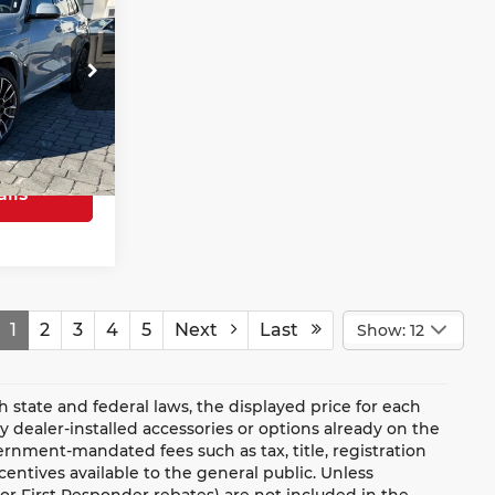
RICE
$78,677
Beach
+$685
ock:
26403
$79,362
Ext.
Int.
ils
1
2
3
4
5
Next
Last
Show: 12
ate and federal laws, the displayed price for each
ny dealer-installed accessories or options already on the
rnment-mandated fees such as tax, title, registration
ntives available to the general public. Unless
y, or First Responder rebates) are not included in the