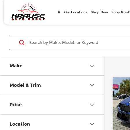
Our Locations
Shop New
Shop Pre
Make
Co
Model & Trim
202
228 
Price
Mer
E Pric
VIN:
W
Model
Closi
Location
Total 