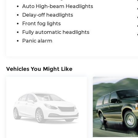
Auto High-beam Headlights
Delay-off headlights
Front fog lights
Fully automatic headlights
Panic alarm
Vehicles You Might Like