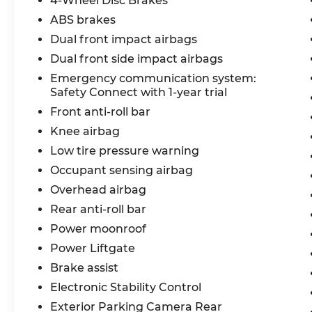
4-Wheel Disc Brakes
With its sleek design, impressive
ABS brakes
efficiency, and comprehensive list of
Dual front impact airbags
features, the 2020 Toyota Highlander
Dual front side impact airbags
Hybrid XLE is a remarkable SUV that
Emergency communication system:
elevates your driving experience. Visit us
Safety Connect with 1-year trial
today to explore this exceptional vehicle
and experience the difference for yourself.
Front anti-roll bar
Knee airbag
Reconditioning Items Completed: Pre-
Low tire pressure warning
Owned Vehicle Safety Inspection, Oil
Occupant sensing airbag
Change,
Overhead airbag
Rear anti-roll bar
Power moonroof
Power Liftgate
Brake assist
Electronic Stability Control
Exterior Parking Camera Rear