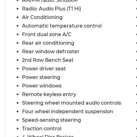
AM/FM radio: SiriusXM
without compromising performance. The
Radio: Audio Plus (T1 Hi)
2.5L I4 PDI Hybrid DOHC 16V engine and
eCVT transmission deliver a smooth,
Air Conditioning
responsive ride, while the FWD system
Automatic temperature control
ensures confident handling.
Front dual zone A/C
Rear air conditioning
Step inside and discover a world of
premium amenities, including 6 speakers,
Rear window defroster
SiriusXM radio, dual-zone automatic
2nd Row Bench Seat
climate control, and a power liftgate. The
Power driver seat
heated front seats, power driver's seat,
Power steering
and SofTex-trimmed interior create an
inviting and comfortable cabin.
Power windows
Remote keyless entry
Advanced safety features, such as the
Steering wheel mounted audio controls
Rear Camera, Brake Assist, and Electronic
Stability Control, provide peace of mind on
Four wheel independent suspension
every journey. Apple CarPlay and Android
Speed-sensing steering
Auto integration keep you connected and
Traction control
in control.