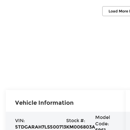
Load More 
Vehicle Information
Model
VIN:
Stock #:
Code:
5TDGARAH7LS500713
KM006803A