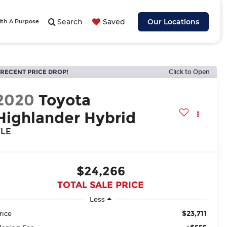
Search
Saved
Our Locations
ith A Purpose
RECENT PRICE DROP!
Click to Open
2020
Toyota
Highlander Hybrid
XLE
$24,266
TOTAL SALE PRICE
Less
$23,711
rice