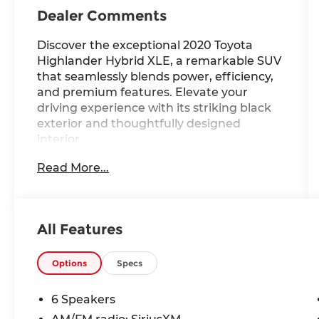
Dealer Comments
Discover the exceptional 2020 Toyota
Highlander Hybrid XLE, a remarkable SUV
that seamlessly blends power, efficiency,
and premium features. Elevate your
driving experience with its striking black
exterior and thoughtfully designed
interior.
Read More...
- Custom-Tailored Comforts:
[custom_features]
- Cutting-Edge Capabilities:
[package_features]
All Features
- Standout Style and Technology:
[starred_features]
Options
Specs
This Highlander Hybrid XLE offers an
impressive 36 city / 35 highway MPG,
6 Speakers
providing exceptional fuel economy