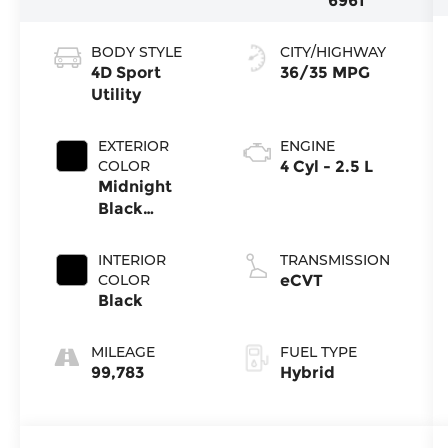
6961
BODY STYLE
CITY/HIGHWAY
4D Sport
36/35 MPG
Utility
EXTERIOR
ENGINE
COLOR
4 Cyl - 2.5 L
Midnight
Black
Metallic
INTERIOR
TRANSMISSION
COLOR
eCVT
Black
MILEAGE
FUEL TYPE
99,783
Hybrid