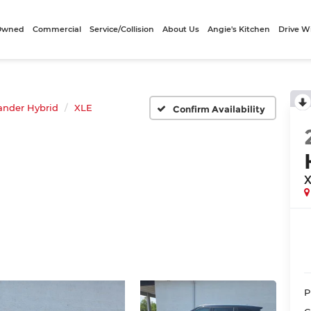
-Owned
Commercial
Service/Collision
About Us
Angie's Kitchen
Drive W
ander Hybrid
XLE
Confirm Availability
P