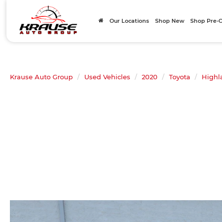
Our Locations
Shop New
Shop Pre
Krause Auto Group
Used Vehicles
2020
Toyota
Highl