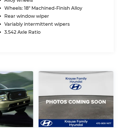
Alloy wheels
Wheels: 18" Machined-Finish Alloy
Rear window wiper
Variably intermittent wipers
3.542 Axle Ratio