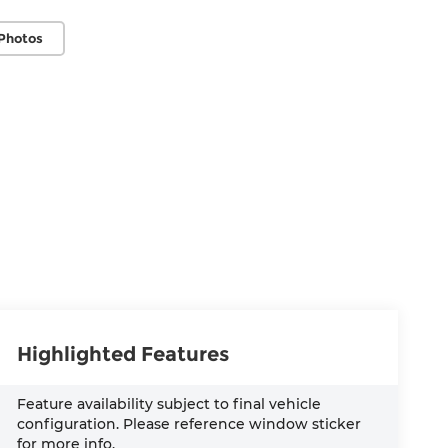
Photos
Highlighted Features
Feature availability subject to final vehicle
configuration. Please reference window sticker
for more info.