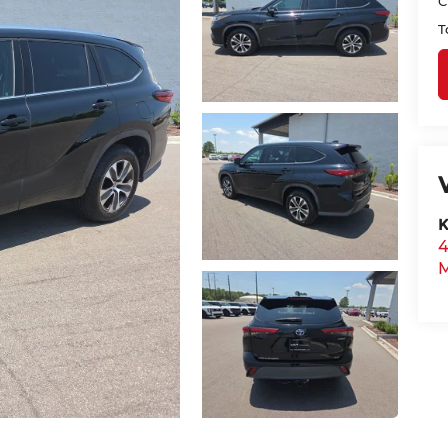
C
T
K
4
M