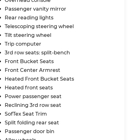
Overhead console
Passenger vanity mirror
Rear reading lights
Telescoping steering wheel
Tilt steering wheel
Trip computer
3rd row seats: split-bench
Front Bucket Seats
Front Center Armrest
Heated Front Bucket Seats
Heated front seats
Power passenger seat
Reclining 3rd row seat
SofTex Seat Trim
Split folding rear seat
Passenger door bin