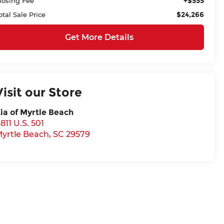
+$555
losing Fee
$24,266
otal Sale Price
Get More Details
Visit our Store
ia of Myrtle Beach
811 U.S. 501
yrtle Beach
,
SC
29579