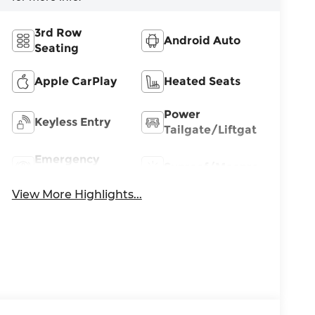
3rd Row
Android Auto
Seating
Apple CarPlay
Heated Seats
Power
Keyless Entry
Tailgate/Liftgate
Emergency
Sunroof/Moonroof
Brake Assist
View More Highlights...