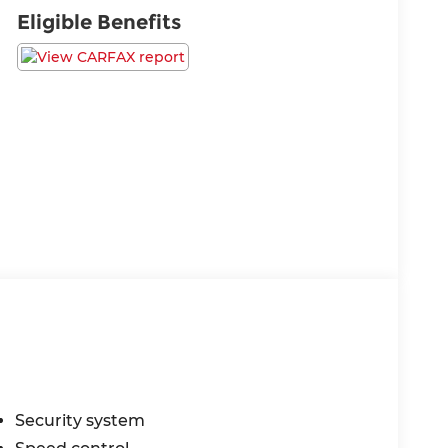
Eligible Benefits
Security system