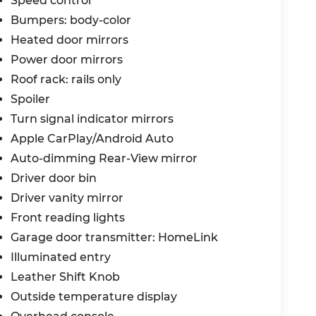
Speed control
Bumpers: body-color
Heated door mirrors
Power door mirrors
Roof rack: rails only
Spoiler
Turn signal indicator mirrors
Apple CarPlay/Android Auto
Auto-dimming Rear-View mirror
Driver door bin
Driver vanity mirror
Front reading lights
Garage door transmitter: HomeLink
Illuminated entry
Leather Shift Knob
Outside temperature display