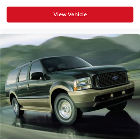
Delay-off headlights
Alignment,
Fully automatic headlights
View Vehicle
Panic alarm
Security system
Speed control
Bumpers: body-color
Heated door mirrors
Power door mirrors
Roof rack: rails only
Spoiler
Turn signal indicator mirrors
Auto-dimming Rear-View mirror
Compass
Driver door bin
Driver vanity mirror
Front reading lights