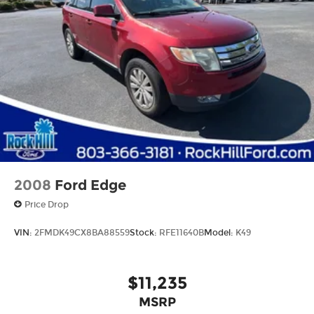
Split folding rear seat
Passenger door bin
Alloy wheels
Wheels: 18" Dark Graphite 10-Spoke Alloy
Rain sensing wipers
Rear window wiper
Variably intermittent wipers
3.33 Axle Ratio
2008
Ford Edge
Price Drop
VIN:
2FMDK49CX8BA88559
Stock:
RFE11640B
Model:
K49
$11,235
MSRP