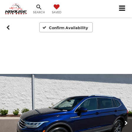
SEARCH
SAVED
Confirm Availability