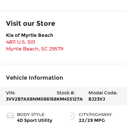
Visit our Store
Kia of Myrtle Beach
4811 U.S. 501
Myrtle Beach
,
SC
29579
Vehicle Information
VIN:
Stock #:
Model Code:
3VV2B7AX8NM086168
KM455127A
BJ23VJ
BODY STYLE
CITY/HIGHWAY
4D Sport Utility
22/29 MPG