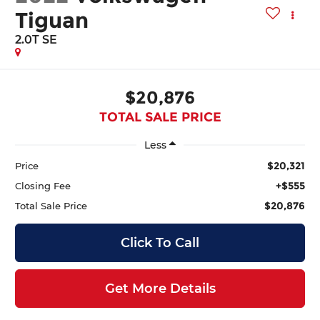
Tiguan
2.0T SE
$20,876
TOTAL SALE PRICE
Less
$20,321
Price
+$555
Closing Fee
$20,876
Total Sale Price
Click To Call
Get More Details