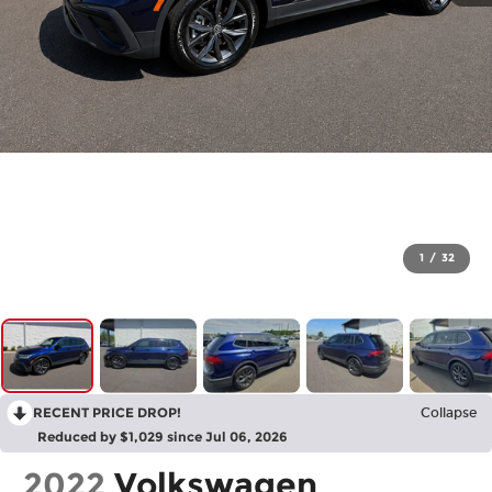
1
/
32
RECENT PRICE DROP!
Collapse
Reduced by $1,029 since Jul 06, 2026
2022
Volkswagen