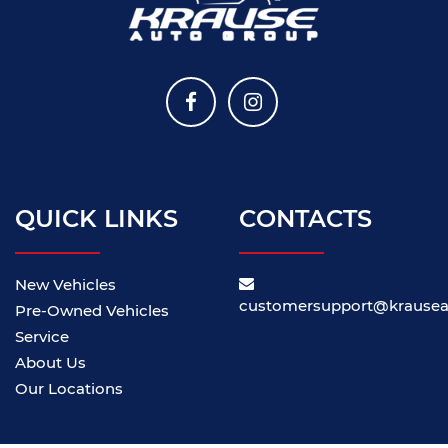
QUICK LINKS
CONTACTS
New Vehicles
customersupport@krause
Pre-Owned Vehicles
Service
About Us
Our Locations