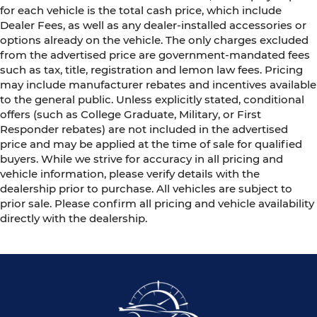
for each vehicle is the total cash price, which include
Dealer Fees, as well as any dealer-installed accessories or
options already on the vehicle. The only charges excluded
from the advertised price are government-mandated fees
such as tax, title, registration and lemon law fees. Pricing
may include manufacturer rebates and incentives available
to the general public. Unless explicitly stated, conditional
offers (such as College Graduate, Military, or First
Responder rebates) are not included in the advertised
price and may be applied at the time of sale for qualified
buyers. While we strive for accuracy in all pricing and
vehicle information, please verify details with the
dealership prior to purchase. All vehicles are subject to
prior sale. Please confirm all pricing and vehicle availability
directly with the dealership.