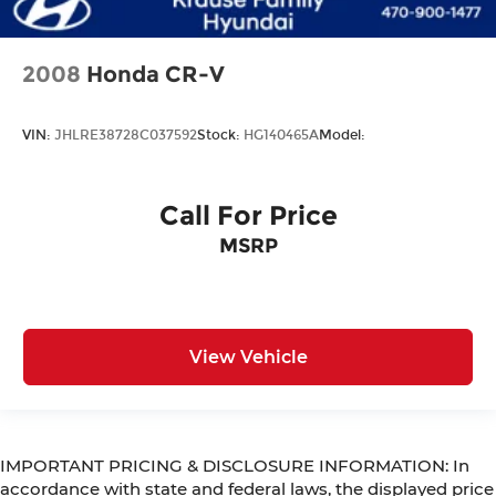
2008
Honda CR-V
VIN:
JHLRE38728C037592
Stock:
HG140465A
Model:
Call For Price
MSRP
View Vehicle
IMPORTANT PRICING & DISCLOSURE INFORMATION: In
accordance with state and federal laws, the displayed price