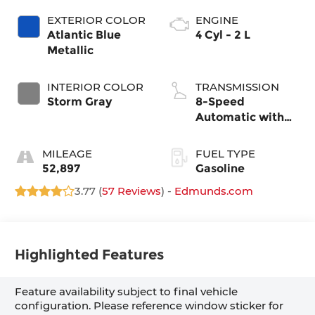
EXTERIOR COLOR
ENGINE
Atlantic Blue
4 Cyl - 2 L
Metallic
INTERIOR COLOR
TRANSMISSION
Storm Gray
8-Speed
Automatic with
Tiptronic
MILEAGE
FUEL TYPE
52,897
Gasoline
3.77 (
57 Reviews
) -
Edmunds.com
Highlighted Features
Feature availability subject to final vehicle
configuration. Please reference window sticker for