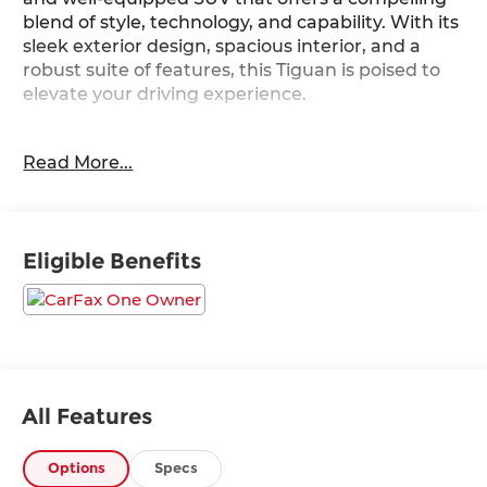
blend of style, technology, and capability. With its
sleek exterior design, spacious interior, and a
robust suite of features, this Tiguan is poised to
elevate your driving experience.
- 6 Speakers
Read More...
- AM/FM radio: SiriusXM with 360L
- Radio data system
- Radio: MIB3 Composition Media AM/FM/HD
- 3.33 Axle Ratio
Eligible Benefits
- Air Conditioning
- Automatic temperature control
- Front dual zone A/C
- Rear window defroster
- Power driver seat
- Power steering
- Power windows
All Features
- Remote keyless entry
- Steering wheel mounted audio controls
Options
Specs
- Speed control