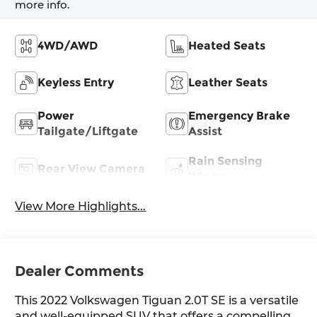
more info.
4WD/AWD
Heated Seats
Keyless Entry
Leather Seats
Power
Emergency Brake
Tailgate/Liftgate
Assist
Rain Sensing
Rear View Camera
Wipers
View More Highlights...
Dealer Comments
This 2022 Volkswagen Tiguan 2.0T SE is a versatile
and well-equipped SUV that offers a compelling