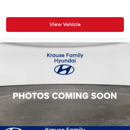
View Vehicle