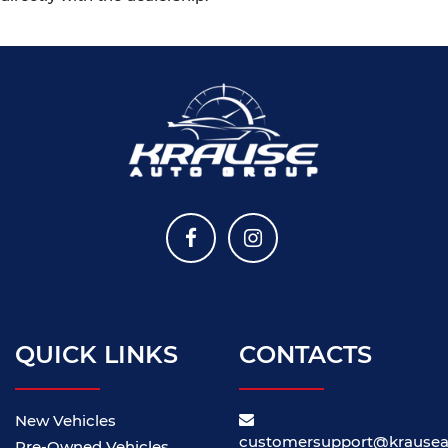
QUICK LINKS
CONTACTS
New Vehicles
customersupport@krause
Pre-Owned Vehicles