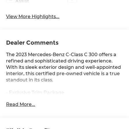
Assist
View More Highlights...
Dealer Comments
The 2023 Mercedes-Benz C-Class C 300 offers a
refined and sophisticated driving experience.
With its sleek exterior design and well-appointed
interior, this certified pre-owned vehicle is a true
standout in its class.
- Exclusive Trim Package
- Parking Assist Package
Read More...
- Premium Trim Package
- Sound Package
- Burmester® 3D Surround Sound System
w/Dolby Atmos