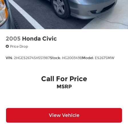
2005
Honda Civic
Price Drop
VIN:
2HGES26745H551987
Stock:
HG200349B
Model:
ES2675MW
Call For Price
MSRP
View Vehicle