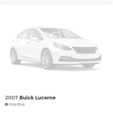
2007
Buick Lucerne
Price Drop