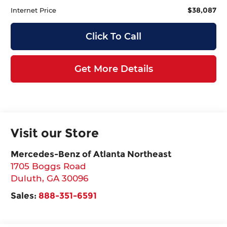
$38,087
Internet Price
Click To Call
Get More Details
Visit our Store
Mercedes-Benz of Atlanta Northeast
1705 Boggs Road
Duluth
,
GA
30096
Sales:
888-351-6591