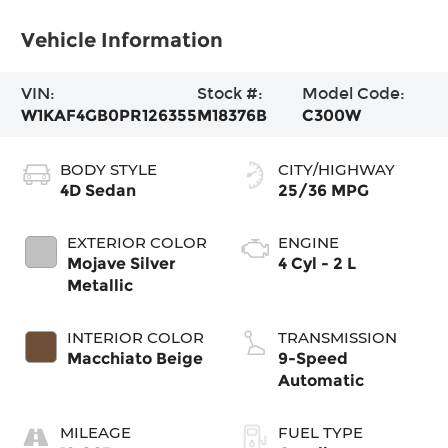
Vehicle Information
VIN:
Stock #:
Model Code:
W1KAF4GB0PR126355
M18376B
C300W
BODY STYLE
CITY/HIGHWAY
4D Sedan
25/36 MPG
EXTERIOR COLOR
ENGINE
Mojave Silver
4 Cyl - 2 L
Metallic
INTERIOR COLOR
TRANSMISSION
Macchiato Beige
9-Speed
Automatic
MILEAGE
FUEL TYPE