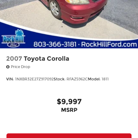
2007
Toyota Corolla
Price Drop
VIN:
1NXBR32E27Z917092
Stock:
RFAZ5962C
Model:
1811
$9,997
MSRP