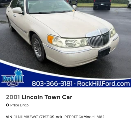
Experience the epitome of luxury and
performance. Visit our showroom today to test
drive the 2023 Mercedes-Benz C-Class C 300.
2001
Lincoln Town Car
Price Drop
VIN:
1LNHM82W61Y719310
Stock:
RFE01316A
Model:
M82