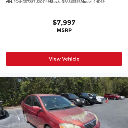
VIN:
1G4HD57287U204149
Stock:
RFA86319B
Model:
4HD69
$7,997
MSRP
View Vehicle