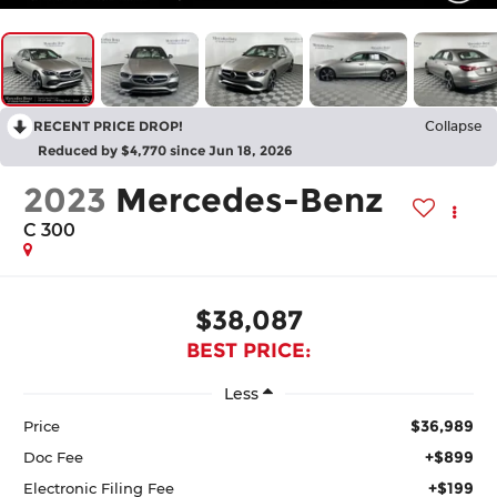
RECENT PRICE DROP!
Collapse
Reduced by $4,770 since Jun 18, 2026
2023
Mercedes-Benz
C 300
$38,087
BEST PRICE:
Less
$36,989
Price
+$899
Doc Fee
+$199
Electronic Filing Fee