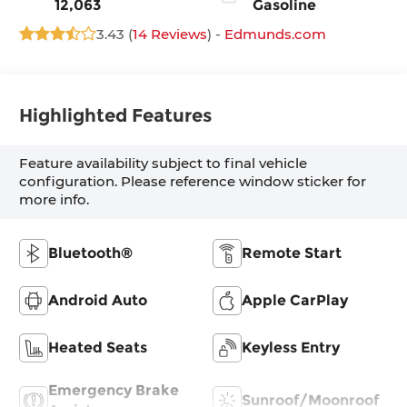
12,063
Gasoline
3.43 (
14 Reviews
) -
Edmunds.com
Highlighted Features
Feature availability subject to final vehicle
configuration. Please reference window sticker for
more info.
Bluetooth®
Remote Start
Android Auto
Apple CarPlay
Heated Seats
Keyless Entry
Emergency Brake
Sunroof/Moonroof