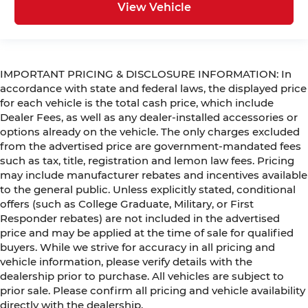
View Vehicle
IMPORTANT PRICING & DISCLOSURE INFORMATION: In
accordance with state and federal laws, the displayed price
for each vehicle is the total cash price, which include
Dealer Fees, as well as any dealer-installed accessories or
options already on the vehicle. The only charges excluded
from the advertised price are government-mandated fees
such as tax, title, registration and lemon law fees. Pricing
may include manufacturer rebates and incentives available
to the general public. Unless explicitly stated, conditional
offers (such as College Graduate, Military, or First
Responder rebates) are not included in the advertised
price and may be applied at the time of sale for qualified
buyers. While we strive for accuracy in all pricing and
vehicle information, please verify details with the
dealership prior to purchase. All vehicles are subject to
prior sale. Please confirm all pricing and vehicle availability
directly with the dealership.