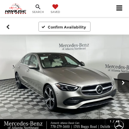
SEARCH
SAVED
Confirm Availability
1
/
49