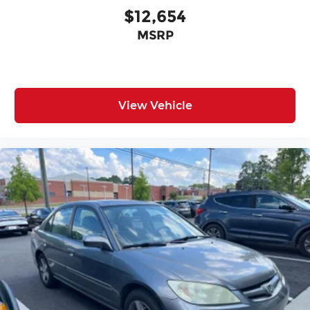
$12,654
MSRP
View Vehicle