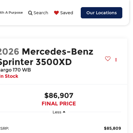
Search
Saved
Our Locations
ith A Purpose
2026
Mercedes-Benz
Sprinter 3500XD
argo 170 WB
In Stock
$86,907
FINAL PRICE
Less
$85,809
SRP: