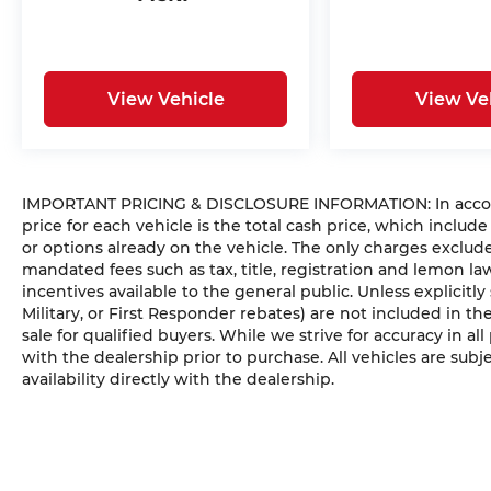
View Vehicle
View Ve
IMPORTANT PRICING & DISCLOSURE INFORMATION: In accorda
price for each vehicle is the total cash price, which include
or options already on the vehicle. The only charges exclu
mandated fees such as tax, title, registration and lemon l
incentives available to the general public. Unless explicitly
Military, or First Responder rebates) are not included in t
sale for qualified buyers. While we strive for accuracy in all
with the dealership prior to purchase. All vehicles are subje
availability directly with the dealership.