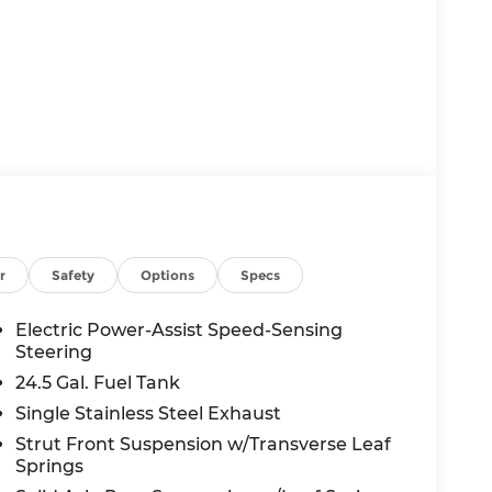
uchscreen
r
Safety
Options
Specs
Electric Power-Assist Speed-Sensing
Steering
24.5 Gal. Fuel Tank
Single Stainless Steel Exhaust
Strut Front Suspension w/Transverse Leaf
d High Output engine paired with a 9-Speed
Springs
xceptional performance and fuel efficiency to