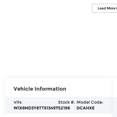
Load More 
Vehicle Information
VIN:
Stock #:
Model Code:
W1X8ND3Y8TT613497
S2198
DCAHXE