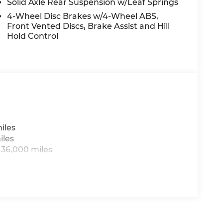
 miles on the odometer, this like-new cargo
Solid Axle Rear Suspension w/Leaf Springs
 uncompromising capability.
4-Wheel Disc Brakes w/4-Wheel ABS,
Front Vented Discs, Brake Assist and Hill
aralleled versatility and premium features
Hold Control
o 170 WB. Schedule a test drive today and
p can make.
iles
iles
 36,000 miles