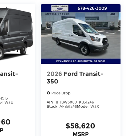
ansit-
2026
Ford Transit-
350
Price Drop
1913
VIN:
1FTBW3X89TKB31246
el:
W3U
Stock:
AFB31246
Model:
W3X
060
$58,620
P
MSRP