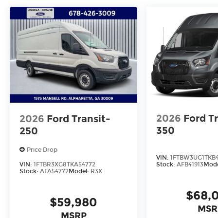
2026
Ford Tr
2026
Ford Transit-
350
250
Price Drop
VIN:
1FTBW3UG1TKB4
VIN:
1FTBR3XG8TKA54772
Stock:
AFB41913
Mod
Stock:
AFA54772
Model:
R3X
$68,
$59,980
MSR
MSRP