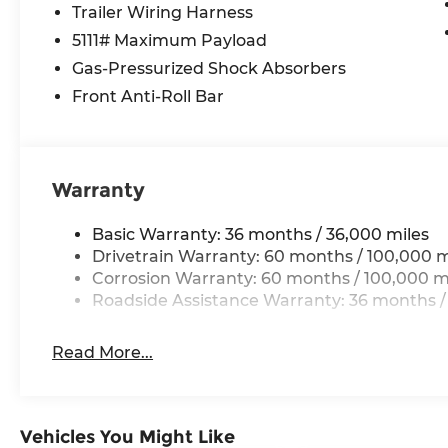
keep your business moving forward. With just 14
Trailer Wiring Harness
van is primed and ready to tackle any task with
5111# Maximum Payload
Elevate your commercial operations with the unp
Gas-Pressurized Shock Absorbers
of the 2026 Mercedes-Benz Sprinter 3500XD Carg
Front Anti-Roll Bar
experience the difference quality craftsmanshi
Warranty
Basic Warranty: 36 months / 36,000 miles
Drivetrain Warranty: 60 months / 100,000 m
Corrosion Warranty: 60 months / 100,000 m
Roadside Assistance Warranty: 36 months /
Read More...
Vehicles You Might Like