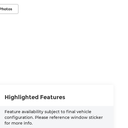
Photos
Highlighted Features
Feature availability subject to final vehicle
configuration. Please reference window sticker
for more info.