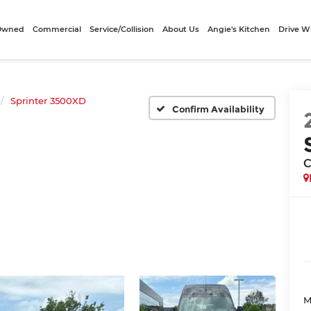
-Owned
Commercial
Service/Collision
About Us
Angie's Kitchen
Drive W
Sprinter 3500XD
Confirm Availability
C
M