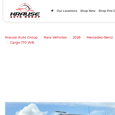
Our Locations
Shop New
Shop Pre
Krause Auto Group
New Vehicles
2026
Mercedes-Benz
Cargo 170 WB