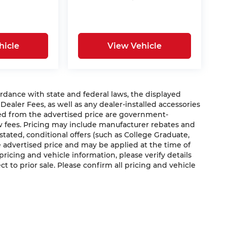
hicle
View Vehicle
nce with state and federal laws, the displayed
 Dealer Fees, as well as any dealer-installed accessories
ded from the advertised price are government-
aw fees. Pricing may include manufacturer rebates and
 stated, conditional offers (such as College Graduate,
he advertised price and may be applied at the time of
 pricing and vehicle information, please verify details
ct to prior sale. Please confirm all pricing and vehicle