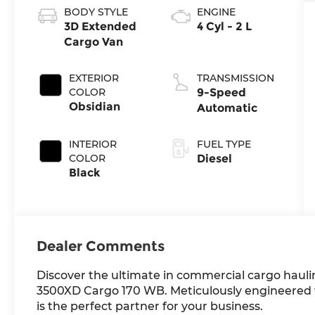
BODY STYLE
ENGINE
3D Extended
4 Cyl - 2 L
Cargo Van
EXTERIOR
TRANSMISSION
COLOR
9-Speed
Obsidian
Automatic
INTERIOR
FUEL TYPE
COLOR
Diesel
Black
Dealer Comments
Discover the ultimate in commercial cargo haul
3500XD Cargo 170 WB. Meticulously engineered t
is the perfect partner for your business.