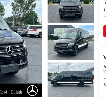
D
E
F
M
1
D
S