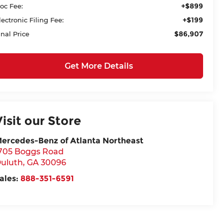
+$899
oc Fee:
+$199
lectronic Filing Fee:
$86,907
inal Price
Get More Details
Visit our Store
ercedes-Benz of Atlanta Northeast
705 Boggs Road
uluth
,
GA
30096
ales:
888-351-6591