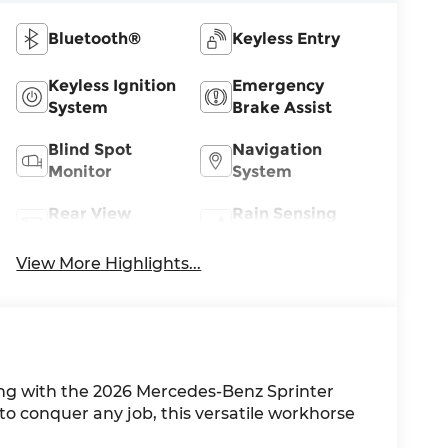
Bluetooth®
Keyless Entry
Keyless Ignition
Emergency
System
Brake Assist
Blind Spot
Navigation
Monitor
System
Rear View
Rain Sensing
Camera
Wipers
View More Highlights...
ing with the 2026 Mercedes-Benz Sprinter
o conquer any job, this versatile workhorse