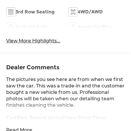
3rd Row Seating
4WD/AWD
Android Auto
Apple CarPlay
View More Highlights...
Dealer Comments
The pictures you see here are from when we first
saw the car. This was a trade-in and the customer
bought a new vehicle from us. Professional
photos will be taken when our detailing team
finishes cleaning the vehicle.
Certified. Recent Arrival! New Price! Clean
CARFAX.
Read More...