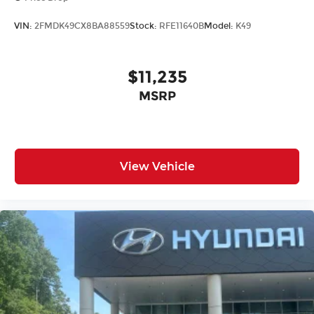
VIN:
2FMDK49CX8BA88559
Stock:
RFE11640B
Model:
K49
$11,235
MSRP
View Vehicle