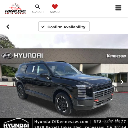
SEARCH
SAVED
Confirm Availability
1
/
48