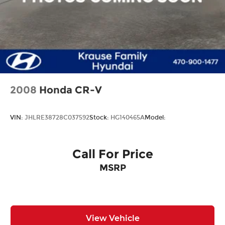
2008
Honda CR-V
VIN:
JHLRE38728C037592
Stock:
HG140465A
Model:
Call For Price
MSRP
View Vehicle