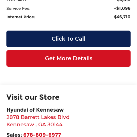
+$1,098
Service Fee:
$46,710
Internet Price:
Click To Call
Get More Details
Visit our Store
Hyundai of Kennesaw
2878 Barrett Lakes Blvd
Kennesaw
,
GA
30144
Sales:
678-809-6977