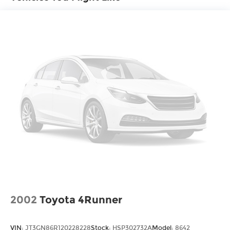
Control, Hill Hold Control and Electric Parking
dealer for details.
Brake
Electro-Mechanical Limited Slip Differential
2002
Toyota 4Runner
VIN:
JT3GN86R120228228
Stock:
HSP302732A
Model:
8642