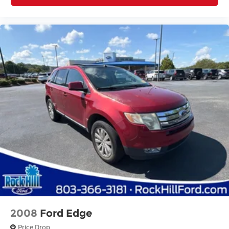
2008
Ford Edge
Price Drop