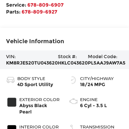
Service:
678-809-6907
Parts:
678-809-6927
Vehicle Information
VIN:
Stock #:
Model Code:
KM8RJES20TU043620
HKLC043620
PL5AAJ9AW7A5
BODY STYLE
CITY/HIGHWAY
4D Sport Utility
18/24 MPG
EXTERIOR COLOR
ENGINE
Abyss Black
6 Cyl - 3.5 L
Pearl
INTERIOR COLOR
TRANSMISSION