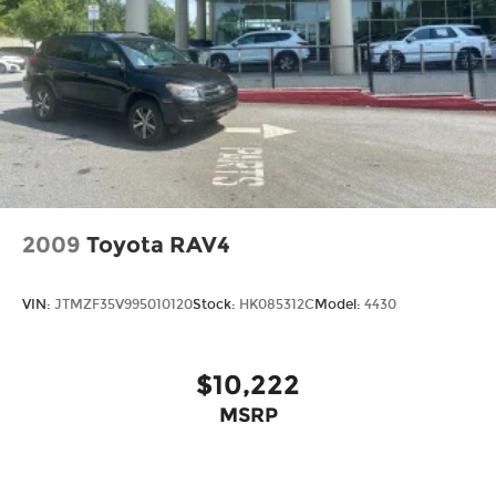
2009
Toyota RAV4
VIN:
JTMZF35V995010120
Stock:
HK085312C
Model:
4430
$10,222
MSRP