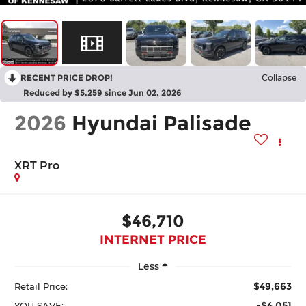
RECENT PRICE DROP!
Collapse
Reduced by $5,259 since Jun 02, 2026
2026
Hyundai Palisade
XRT Pro
$46,710
INTERNET PRICE
Less
$49,663
Retail Price:
-$4,051
YOU SAVE: