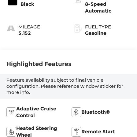
Black
8-Speed
Automatic
MILEAGE
FUEL TYPE
5,152
Gasoline
Highlighted Features
Feature availability subject to final vehicle
configuration. Please reference window sticker for
more info.
Adaptive Cruise
Bluetooth®
Control
Heated Steering
Remote Start
Wheel