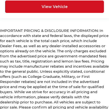
View Vehicle
IMPORTANT PRICING & DISCLOSURE INFORMATION: In
accordance with state and federal laws, the displayed price
for each vehicle is the total cash price, which include
Dealer Fees, as well as any dealer-installed accessories or
options already on the vehicle. The only charges excluded
from the advertised price are government-mandated fees
such as tax, title, registration and lemon law fees. Pricing
may include manufacturer rebates and incentives available
to the general public. Unless explicitly stated, conditional
offers (such as College Graduate, Military, or First
Responder rebates) are not included in the advertised
price and may be applied at the time of sale for qualified
buyers. While we strive for accuracy in all pricing and
vehicle information, please verify details with the
dealership prior to purchase. All vehicles are subject to
prior sale. Please confirm all pricing and vehicle availability