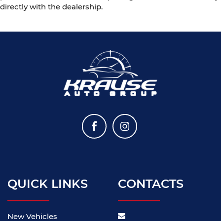
directly with the dealership.
QUICK LINKS
CONTACTS
New Vehicles