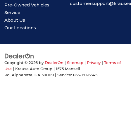
customersupport@krause
Pre-Owned Vehicles
Service
About Us
Our Locations
Copyright © 2026
by
DealerOn
|
Sitemap
|
Privacy
|
Terms of
Use
| Krause Auto Group
|
1575 Mansell
Rd,
Alpharetta,
GA
30009
| Service:
855-371-6345