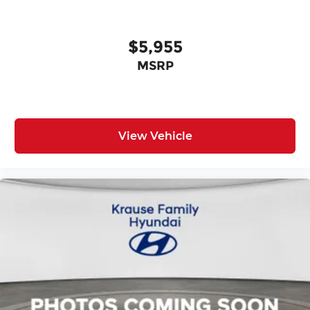
$5,955
MSRP
View Vehicle