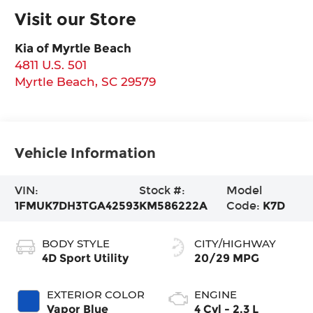
Visit our Store
Kia of Myrtle Beach
4811 U.S. 501
Myrtle Beach
,
SC
29579
Vehicle Information
VIN:
Stock #:
Model
1FMUK7DH3TGA42593
KM586222A
Code:
K7D
BODY STYLE
CITY/HIGHWAY
4D Sport Utility
20/29 MPG
EXTERIOR COLOR
ENGINE
Vapor Blue
4 Cyl - 2.3 L