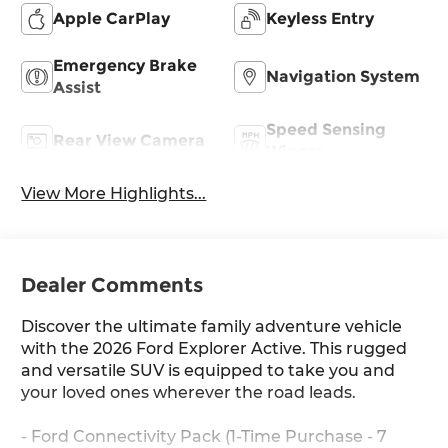
Apple CarPlay
Keyless Entry
Emergency Brake
Navigation System
Assist
Speed Sensing
Rear View Camera
Wipers
View More Highlights...
Dealer Comments
Discover the ultimate family adventure vehicle
with the 2026 Ford Explorer Active. This rugged
and versatile SUV is equipped to take you and
your loved ones wherever the road leads.
- Ford Connectivity Pack (1-Time Purchase - 7