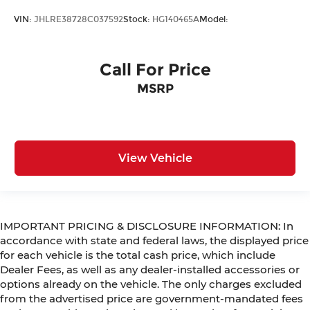
VIN:
JHLRE38728C037592
Stock:
HG140465A
Model:
Call For Price
MSRP
View Vehicle
IMPORTANT PRICING & DISCLOSURE INFORMATION: In
accordance with state and federal laws, the displayed price
for each vehicle is the total cash price, which include
Dealer Fees, as well as any dealer-installed accessories or
options already on the vehicle. The only charges excluded
from the advertised price are government-mandated fees