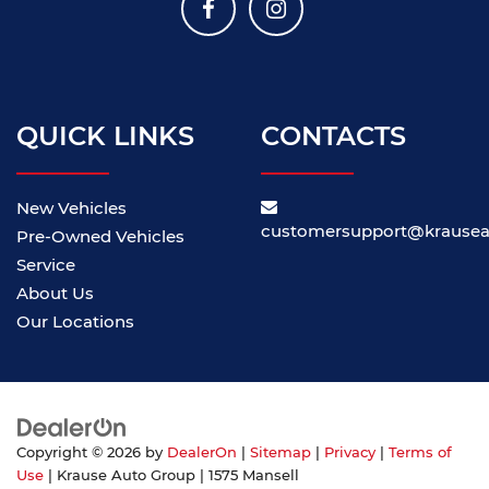
QUICK LINKS
CONTACTS
New Vehicles
customersupport@krause
Pre-Owned Vehicles
Service
About Us
Our Locations
Copyright © 2026
by
DealerOn
|
Sitemap
|
Privacy
|
Terms of
Use
| Krause Auto Group
|
1575 Mansell