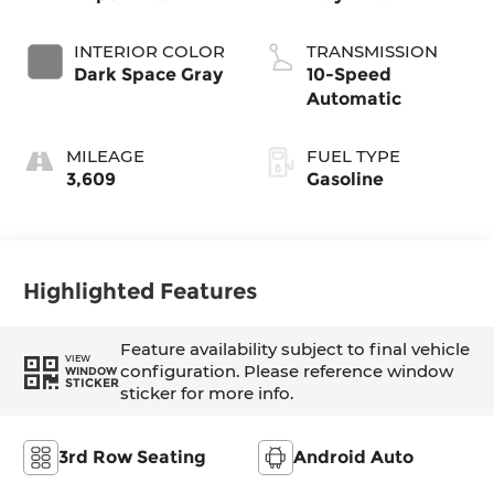
INTERIOR COLOR
TRANSMISSION
Dark Space Gray
10-Speed
Automatic
MILEAGE
FUEL TYPE
3,609
Gasoline
Highlighted Features
Feature availability subject to final vehicle
VIEW
configuration. Please reference window
WINDOW
STICKER
sticker for more info.
3rd Row Seating
Android Auto