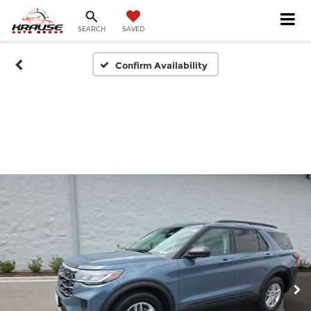
SEARCH
SAVED
Confirm Availability