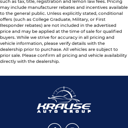
such as tax, title, registration and lemon law fees. Pricing
may include manufacturer rebates and incentives available
to the general public. Unless explicitly stated, conditional
offers (such as College Graduate, Military, or First
Responder rebates) are not included in the advertised
price and may be applied at the time of sale for qualified
buyers. While we strive for accuracy in all pricing and
vehicle information, please verify details with the
dealership prior to purchase. All vehicles are subject to
prior sale. Please confirm all pricing and vehicle availability
directly with the dealership.