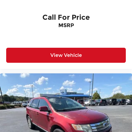
Overhead console
Passenger vanity mirror
Call For Price
Rear reading lights
MSRP
Tachometer
Telescoping steering wheel
Tilt steering wheel
Trip computer
View Vehicle
3rd row seats: bench
Front Bucket Seats
Front Center Armrest
Split folding rear seat
Passenger door bin
Alloy wheels
Wheels: 18" Sparkle Silver-Painted Aluminum
Rear window wiper
Speed-Sensitive Wipers