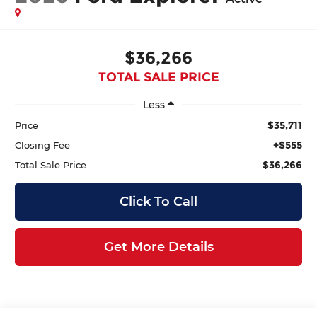
$36,266
TOTAL SALE PRICE
Less
$35,711
Price
+$555
Closing Fee
$36,266
Total Sale Price
Click To Call
Get More Details