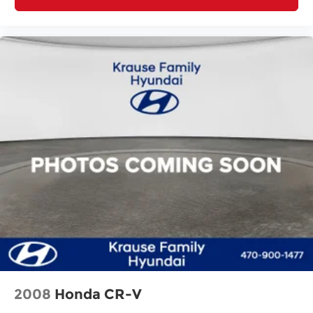
2008
Honda CR-V