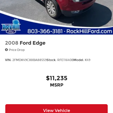
Variably intermittent wipers
2008
Ford Edge
Price Drop
VIN:
2FMDK49CX8BA88559
Stock:
RFE11640B
Model:
K49
$11,235
MSRP
View Vehicle