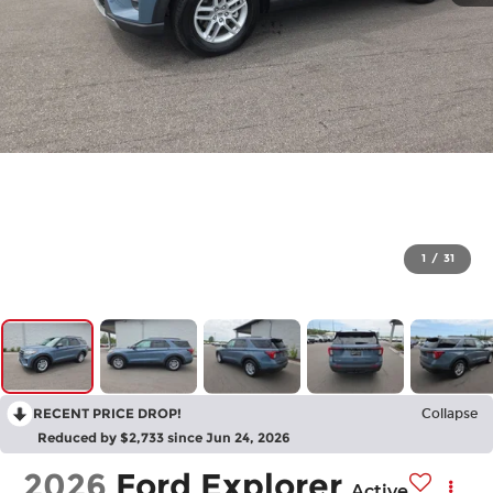
1
/
31
RECENT PRICE DROP!
Collapse
Reduced by $2,733 since Jun 24, 2026
2026
Ford Explorer
Active