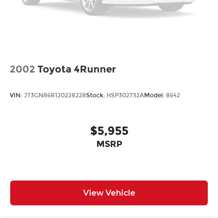
4-Wheel Disc Brakes
ABS brakes
Dual front impact airbags
Dual front side impact airbags
Emergency communication system: 911 Assist
2002
Toyota 4Runner
Front anti-roll bar
Knee airbag
VIN:
JT3GN86R120228228
Stock:
HSP302732A
Model:
8642
Low tire pressure warning
Occupant sensing airbag
$5,955
Overhead airbag
Rear anti-roll bar
MSRP
Brake assist
Electronic Stability Control
Exterior Parking Camera Rear
View Vehicle
Auto High-beam Headlights
Delay-off headlights