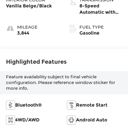
Vanilla Beige/Black
8-Speed
Automatic with
SHIFTRONIC
MILEAGE
FUEL TYPE
3,844
Gasoline
Highlighted Features
Feature availability subject to final vehicle
configuration. Please reference window sticker for
more info.
Bluetooth®
Remote Start
4WD/AWD
Android Auto