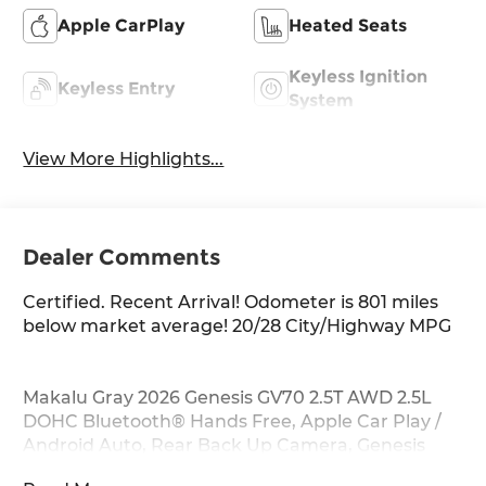
Apple CarPlay
Heated Seats
Keyless Ignition
Keyless Entry
System
View More Highlights...
Dealer Comments
Certified. Recent Arrival! Odometer is 801 miles
below market average! 20/28 City/Highway MPG
Makalu Gray 2026 Genesis GV70 2.5T AWD 2.5L
DOHC Bluetooth® Hands Free, Apple Car Play /
Android Auto, Rear Back Up Camera, Genesis
Certified, Navigation GPS, Sirius XM Satellite