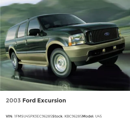
2003
Ford Excursion
VIN:
1FMSU45PX3EC96285
Stock:
KBC96285
Model:
U45