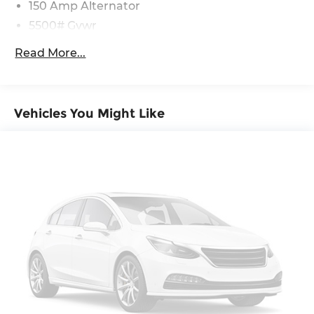
150 Amp Alternator
5500# Gvwr
Gas-Pressurized Shock Absorbers
Read More...
Front And Rear Anti-Roll Bars
Electric Power-Assist Speed-Sensing Steering
17.4 Gal. Fuel Tank
Vehicles You Might Like
Dual Stainless Steel Exhaust w/Chrome
Tailpipe Finisher
Permanent Locking Hubs
Strut Front Suspension w/Coil Springs
Multi-Link Rear Suspension w/Coil Springs
4-Wheel Disc Brakes w/4-Wheel ABS, Front
And Rear Vented Discs, Brake Assist, Hill
Descent Control, Hill Hold Control and Electric
Parking Brake