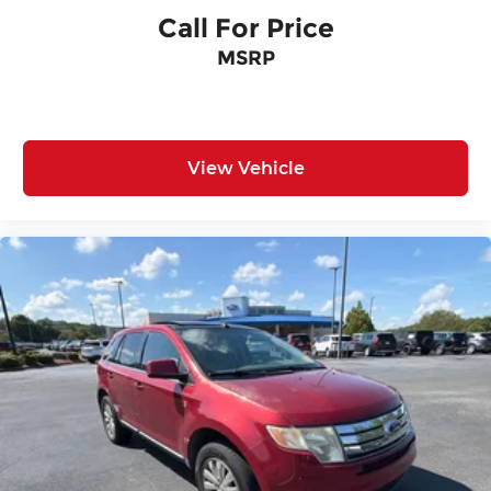
Call For Price
MSRP
View Vehicle