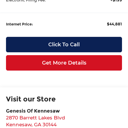
$44,881
Internet Price:
Click To Call
Get More Details
Visit our Store
Genesis Of Kennesaw
2870 Barrett Lakes Blvd
Kennesaw
,
GA
30144