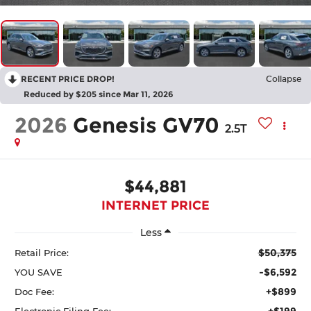
RECENT PRICE DROP!
Collapse
Reduced by $205 since Mar 11, 2026
2026
Genesis GV70
2.5T
$44,881
INTERNET PRICE
Less
$50,375
Retail Price:
-$6,592
YOU SAVE
+$899
Doc Fee:
+$199
Electronic Filing Fee: