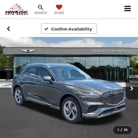
SEARCH
SAVED
Confirm Availability
1
/
35