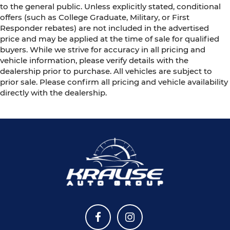
to the general public. Unless explicitly stated, conditional
offers (such as College Graduate, Military, or First
Responder rebates) are not included in the advertised
price and may be applied at the time of sale for qualified
buyers. While we strive for accuracy in all pricing and
vehicle information, please verify details with the
dealership prior to purchase. All vehicles are subject to
prior sale. Please confirm all pricing and vehicle availability
directly with the dealership.