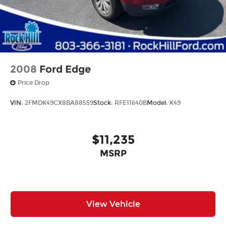
2008
Ford Edge
Price Drop
VIN:
2FMDK49CX8BA88559
Stock:
RFE11640B
Model:
K49
$11,235
MSRP
View Vehicle