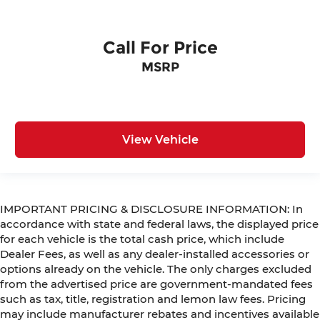
Call For Price
MSRP
View Vehicle
IMPORTANT PRICING & DISCLOSURE INFORMATION: In
accordance with state and federal laws, the displayed price
for each vehicle is the total cash price, which include
Dealer Fees, as well as any dealer-installed accessories or
options already on the vehicle. The only charges excluded
from the advertised price are government-mandated fees
such as tax, title, registration and lemon law fees. Pricing
may include manufacturer rebates and incentives available