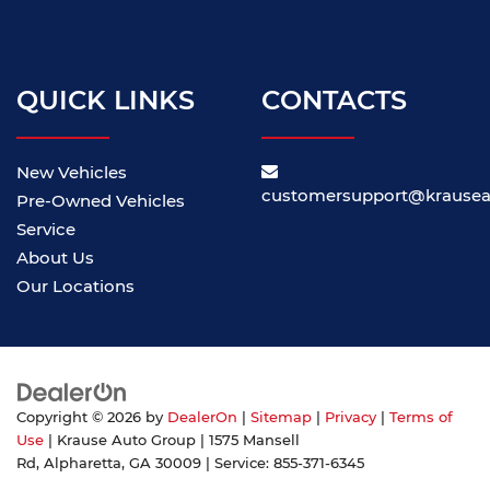
QUICK LINKS
CONTACTS
New Vehicles
customersupport@krause
Pre-Owned Vehicles
Service
About Us
Our Locations
Copyright © 2026
by
DealerOn
|
Sitemap
|
Privacy
|
Terms of
Use
| Krause Auto Group
|
1575 Mansell
Rd,
Alpharetta,
GA
30009
| Service:
855-371-6345