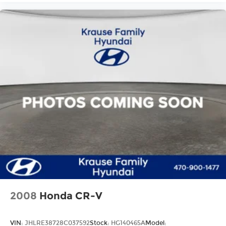
2008
Honda CR-V
VIN:
JHLRE38728C037592
Stock:
HG140465A
Model: