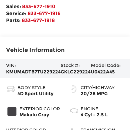
Sales:
833-677-1910
Service:
833-677-1916
Parts:
833-677-1918
Vehicle Information
VIN:
Stock #:
Model Code:
KMUMADTB7TU229224
GKLC229224
U0422A45
BODY STYLE
CITY/HIGHWAY
4D Sport Utility
20/28 MPG
EXTERIOR COLOR
ENGINE
Makalu Gray
4 Cyl - 2.5 L
INTERIOR COLOR
TRANSMISSION