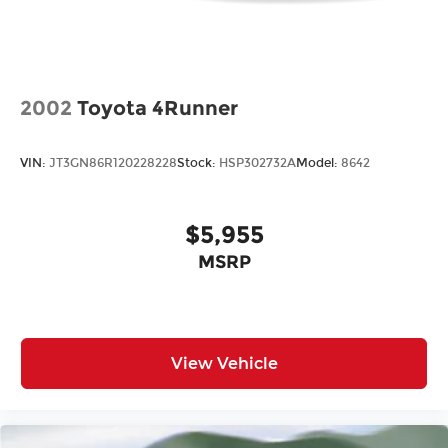
2002
Toyota 4Runner
VIN:
JT3GN86R120228228
Stock:
HSP302732A
Model:
8642
$5,955
MSRP
View Vehicle