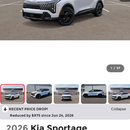
1
/
57
RECENT PRICE DROP!
Collapse
Reduced by $975 since Jun 24, 2026
2026
Kia Sportage