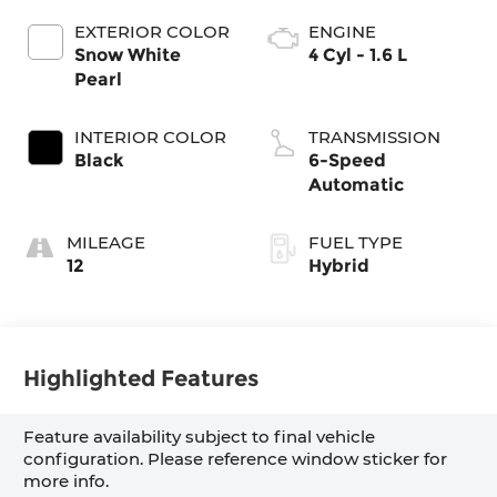
EXTERIOR COLOR
ENGINE
Snow White
4 Cyl - 1.6 L
Pearl
INTERIOR COLOR
TRANSMISSION
Black
6-Speed
Automatic
MILEAGE
FUEL TYPE
12
Hybrid
Highlighted Features
Feature availability subject to final vehicle
configuration. Please reference window sticker for
more info.