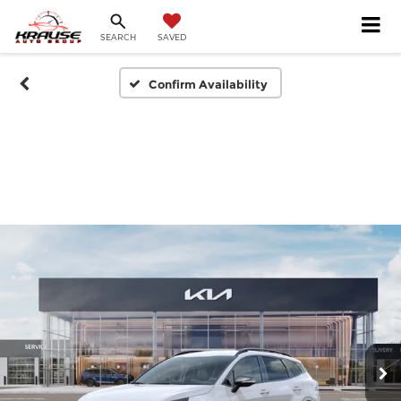
SEARCH
SAVED
Confirm Availability