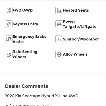
4WD/AWD
Heated Seats
Power
Keyless Entry
Tailgate/Liftgate
Emergency Brake
Sunroof/Moonroof
Assist
Rain Sensing
Alloy Wheels
Wipers
Dealer Comments
2026 Kia Sportage Hybrid X-Line AWD