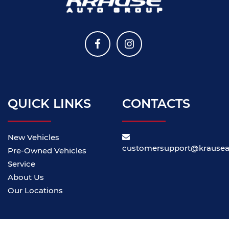
QUICK LINKS
CONTACTS
New Vehicles
customersupport@krause
Pre-Owned Vehicles
Service
About Us
Our Locations