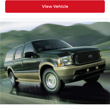
Panic alarm
View Vehicle
Security system
Speed control
Bumpers: body-color
Heated door mirrors
Mud Guards
Power door mirrors
Spoiler
Turn signal indicator mirrors
Carpeted Floor Mats
Driver door bin
Driver vanity mirror
Illuminated entry
Leather steering wheel
Outside temperature display
Overhead console