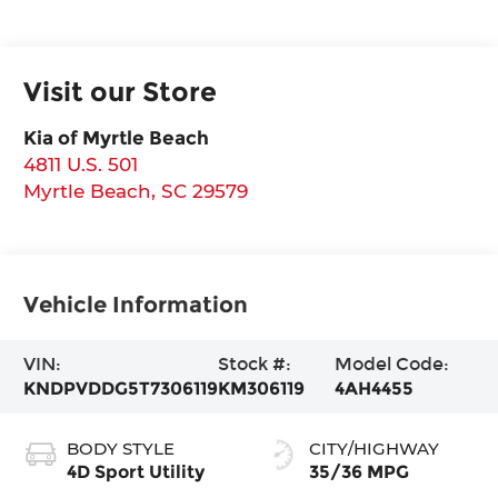
Visit our Store
Kia of Myrtle Beach
4811 U.S. 501
Myrtle Beach
,
SC
29579
Vehicle Information
VIN:
Stock #:
Model Code:
KNDPVDDG5T7306119
KM306119
4AH4455
BODY STYLE
CITY/HIGHWAY
4D Sport Utility
35/36 MPG