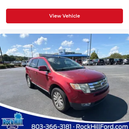
View Vehicle