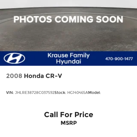
Rear window wiper
Variably intermittent wipers
2008
Honda CR-V
VIN:
JHLRE38728C037592
Stock:
HG140465A
Model:
Call For Price
MSRP