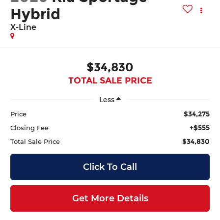
Hybrid
X-Line
$34,830
TOTAL SALE PRICE
Less
$34,275
Price
+$555
Closing Fee
$34,830
Total Sale Price
Click To Call
Get More Details