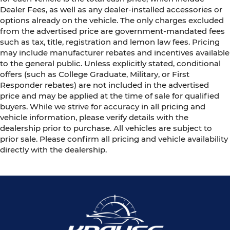
Dealer Fees, as well as any dealer-installed accessories or
options already on the vehicle. The only charges excluded
from the advertised price are government-mandated fees
such as tax, title, registration and lemon law fees. Pricing
may include manufacturer rebates and incentives available
to the general public. Unless explicitly stated, conditional
offers (such as College Graduate, Military, or First
Responder rebates) are not included in the advertised
price and may be applied at the time of sale for qualified
buyers. While we strive for accuracy in all pricing and
vehicle information, please verify details with the
dealership prior to purchase. All vehicles are subject to
prior sale. Please confirm all pricing and vehicle availability
directly with the dealership.