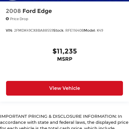
2008
Ford Edge
Price Drop
VIN:
2FMDK49CX8BA88559
Stock:
RFE11640B
Model:
K49
$11,235
MSRP
View Vehicle
IMPORTANT PRICING & DISCLOSURE INFORMATION: In
accordance with state and federal laws, the displayed price
for each vehicle is the total cash price, which include