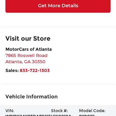
Get More Details
Visit our Store
MotorCars of Atlanta
7865 Roswell Road
Atlanta
,
GA
30350
Sales:
833-722-1303
Vehicle Information
VIN:
Stock #:
Model Code: