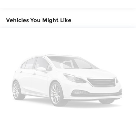
Automatic w/Driver Control Height Adjustable
Automatic w/Driver Control Ride Control Sport
Tuned Adaptive Suspension
Vehicles You Might Like
Electric Power-Assist Speed-Sensing Steering
23.7 Gal. Fuel Tank
Dual Titanium Exhaust w/Titanium Tailpipe
Finisher
Permanent Locking Hubs
Multi-Link Front Suspension w/Air Springs
Multi-Link Rear Suspension w/Air Springs
4-Wheel Disc Brakes w/4-Wheel ABS, Front
And Rear Vented Discs, Brake Assist, Hill
Descent Control, Hill Hold Control, Ceramic
Discs and Electric Parking Brake
Electro-Mechanical Limited Slip Differential