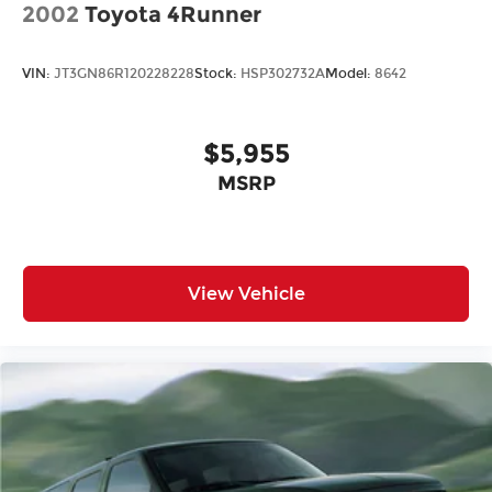
2002
Toyota 4Runner
VIN:
JT3GN86R120228228
Stock:
HSP302732A
Model:
8642
$5,955
MSRP
View Vehicle