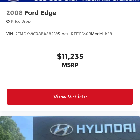
2008
Ford Edge
Price Drop
VIN:
2FMDK49CX8BA88559
Stock:
RFE11640B
Model:
K49
$11,235
MSRP
View Vehicle