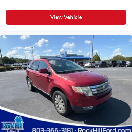
View Vehicle