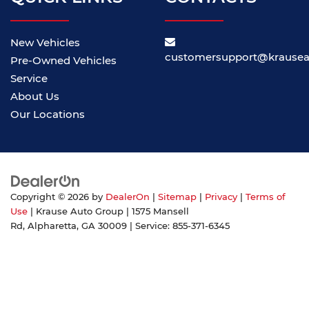
New Vehicles
customersupport@krause
Pre-Owned Vehicles
Service
About Us
Our Locations
Copyright © 2026
by
DealerOn
|
Sitemap
|
Privacy
|
Terms of
Use
| Krause Auto Group
|
1575 Mansell
Rd,
Alpharetta,
GA
30009
| Service:
855-371-6345