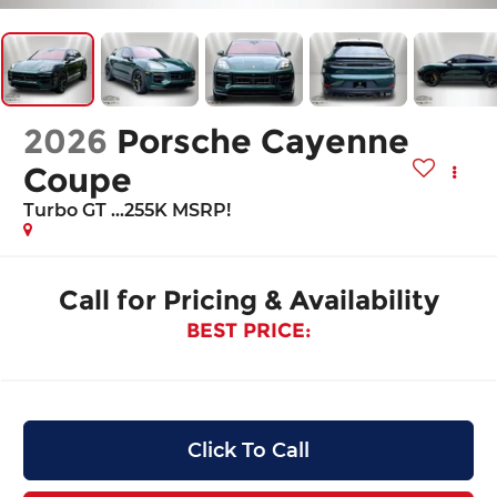
2026
Porsche Cayenne
Coupe
Turbo GT ...255K MSRP!
Call for Pricing & Availability
BEST PRICE:
Click To Call