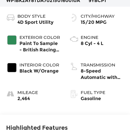
WP1BK2AY8TDA70215
U160010A
9YBCP1
BODY STYLE
CITY/HIGHWAY
4D Sport Utility
15/20 MPG
EXTERIOR COLOR
ENGINE
Paint To Sample
8 Cyl - 4 L
- British Racing
Green
INTERIOR COLOR
TRANSMISSION
Black W/Orange
8-Speed
Automatic with
Tiptronic
MILEAGE
FUEL TYPE
2,464
Gasoline
Highlighted Features