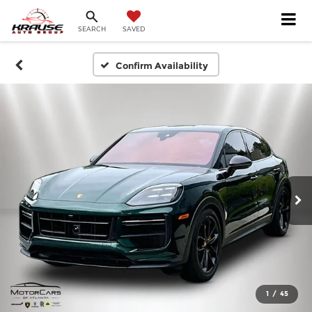
SEARCH
SAVED
Confirm Availability
1
/
45