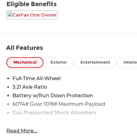
Eligible Benefits
All Features
Mechanical
Exterior
Entertainment
Interio
Full-Time All-Wheel
3.21 Axle Ratio
Battery w/Run Down Protection
6074# Gvwr 1019# Maximum Payload
Gas-Pressurized Shock Absorbers
Front And Rear Anti-Roll Bars
Front And Rear Auto-Leveling Suspension
Read More...