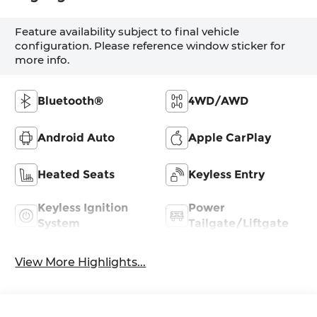
Feature availability subject to final vehicle
configuration. Please reference window sticker for
more info.
Bluetooth®
4WD/AWD
Android Auto
Apple CarPlay
Heated Seats
Keyless Entry
Keyless Ignition
Power
System
Tailgate/Liftgate
View More Highlights...