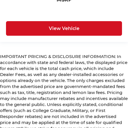
View Vehicle
IMPORTANT PRICING & DISCLOSURE INFORMATION: In
accordance with state and federal laws, the displayed price
for each vehicle is the total cash price, which include
Dealer Fees, as well as any dealer-installed accessories or
options already on the vehicle. The only charges excluded
from the advertised price are government-mandated fees
such as tax, title, registration and lemon law fees. Pricing
may include manufacturer rebates and incentives available
to the general public. Unless explicitly stated, conditional
offers (such as College Graduate, Military, or First
Responder rebates) are not included in the advertised
price and may be applied at the time of sale for qualified