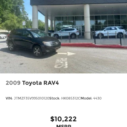
2009
Toyota RAV4
VIN:
JTMZF35V995010120
Stock:
HK085312C
Model:
4430
$10,222
MSRP