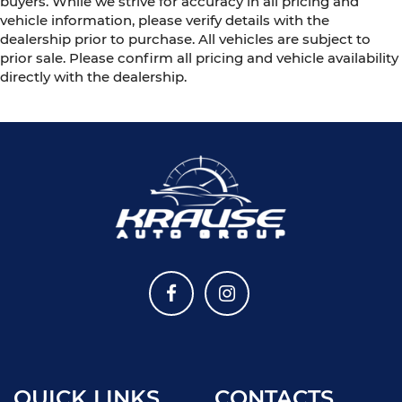
buyers. While we strive for accuracy in all pricing and
vehicle information, please verify details with the
dealership prior to purchase. All vehicles are subject to
prior sale. Please confirm all pricing and vehicle availability
directly with the dealership.
QUICK LINKS
CONTACTS