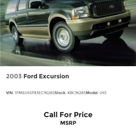
2003
Ford Excursion
VIN:
1FMSU45PX3EC96285
Stock:
KBC96285
Model:
U45
Call For Price
MSRP